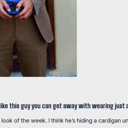
k like this guy you can get away with wearing just
ook of the week. I think he’s hiding a cardigan un