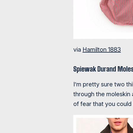
via
Hamilton 1883
Spiewak Durand Moles
I’m pretty sure two th
through the moleskin 
of fear that you could