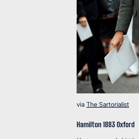
via
The Sartorialist
Hamilton 1883 Oxford