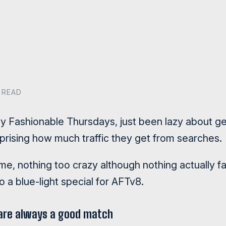
 READ
oy Fashionable Thursdays, just been lazy about ge
surprising how much traffic they get from searches.
me, nothing too crazy although nothing actually f
 a blue-light special for AFTv8.
 are always a good match