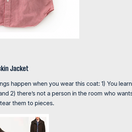
kin Jacket
ings happen when you wear this coat: 1) You learn
and 2) there’s not a person in the room who want
 tear them to pieces.