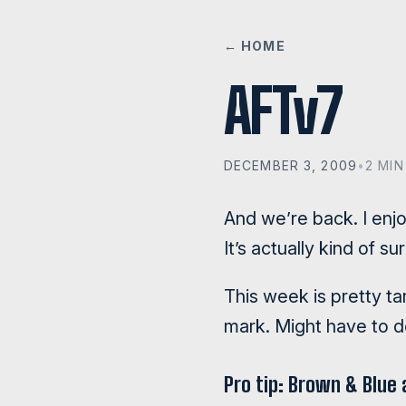
← HOME
AFTv7
DECEMBER 3, 2009
•
2 MIN
And we’re back. I enj
It’s actually kind of 
This week is pretty ta
mark. Might have to do
Pro tip: Brown & Blue