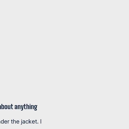
 about anything
der the jacket. I