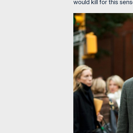
would kill for this sens