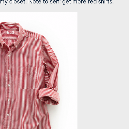
 my closet. Note to self: get more red shirts.