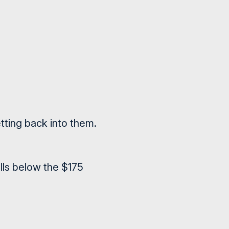
tting back into them.
alls below the $175