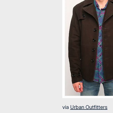
via
Urban Outfitters