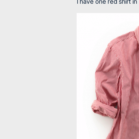
I have one red shirt in