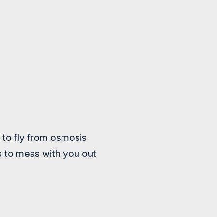
 to fly from osmosis
s to mess with you out