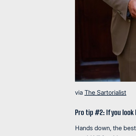
via
The Sartorialist
Pro tip #2: If you loo
Hands down, the best l