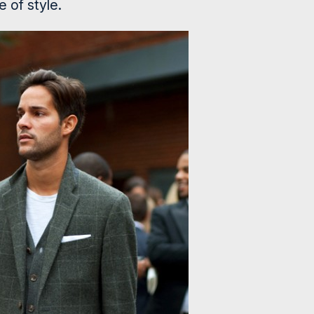
e of style.