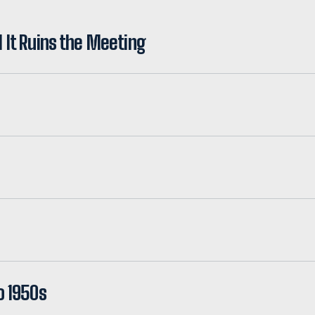
l It Ruins the Meeting
o 1950s