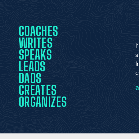
COACHES
WRITES
I
SPEAKS
s
LEADS
I
c
DADS
CREATES
a
ORGANIZES