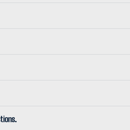
tions.