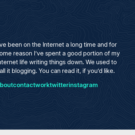
’ve been on the Internet a long time and for
ome reason I’ve spent a good portion of my
nternet life writing things down. We used to
all it blogging. You can read it, if you’d like.
bout
contact
work
twitter
instagram