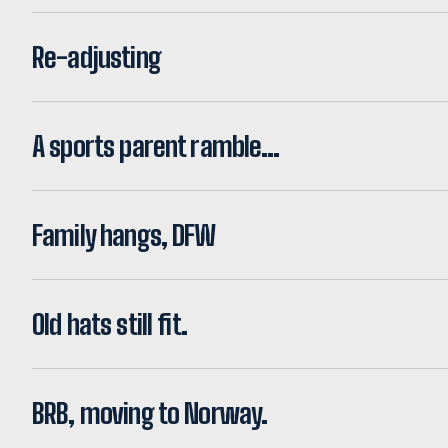
Re-adjusting
A sports parent ramble…
Family hangs, DFW
Old hats still fit.
BRB, moving to Norway.