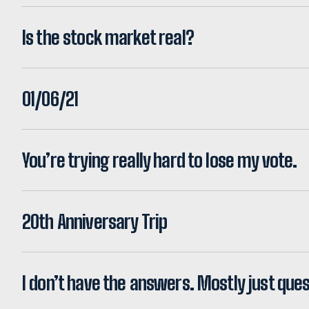
Is the stock market real?
01/06/21
You’re trying really hard to lose my vote.
20th Anniversary Trip
I don’t have the answers. Mostly just ques