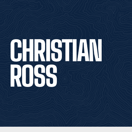
CHRISTIAN
ROSS