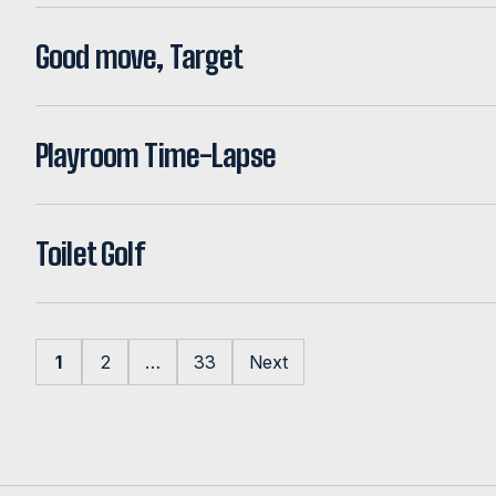
Good move, Target
Playroom Time-Lapse
Toilet Golf
Posts pagination
1
2
…
33
Next