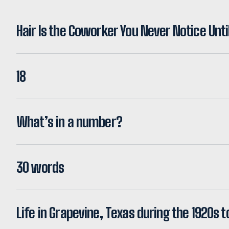
Hair Is the Coworker You Never Notice Unti
18
What’s in a number?
30 words
Life in Grapevine, Texas during the 1920s t