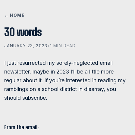
← HOME
30 words
JANUARY 23, 2023
•
1 MIN READ
I just resurrected my sorely-neglected email
newsletter, maybe in 2023 I’ll be a little more
regular about it. If you’re interested in reading my
ramblings on a school district in disarray, you
should subscribe.
From the email: