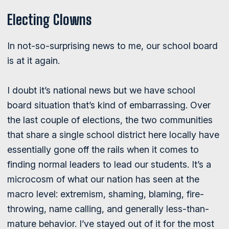
Electing Clowns
In not-so-surprising news to me, our school board
is at it again.
I doubt it’s national news but we have school
board situation that’s kind of embarrassing. Over
the last couple of elections, the two communities
that share a single school district here locally have
essentially gone off the rails when it comes to
finding normal leaders to lead our students. It’s a
microcosm of what our nation has seen at the
macro level: extremism, shaming, blaming, fire-
throwing, name calling, and generally less-than-
mature behavior. I’ve stayed out of it for the most