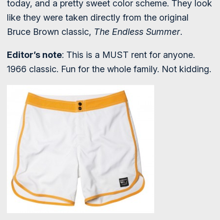
today, and a pretty sweet color scheme. They look
like they were taken directly from the original
Bruce Brown classic,
The Endless Summer
.
Editor’s note
: This is a MUST rent for anyone.
1966 classic. Fun for the whole family. Not kidding.