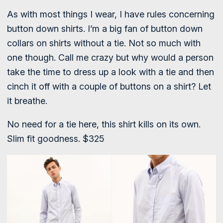
As with most things I wear, I have rules concerning
button down shirts. I’m a big fan of button down
collars on shirts without a tie. Not so much with
one though. Call me crazy but why would a person
take the time to dress up a look with a tie and then
cinch it off with a couple of buttons on a shirt? Let
it breathe.
No need for a tie here, this shirt kills on its own.
Slim fit goodness. $325