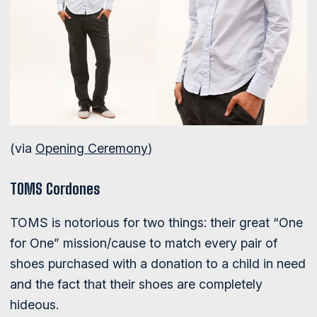
(via
Opening Ceremony
)
TOMS Cordones
TOMS is notorious for two things: their great “One
for One” mission/cause to match every pair of
shoes purchased with a donation to a child in need
and the fact that their shoes are completely
hideous.