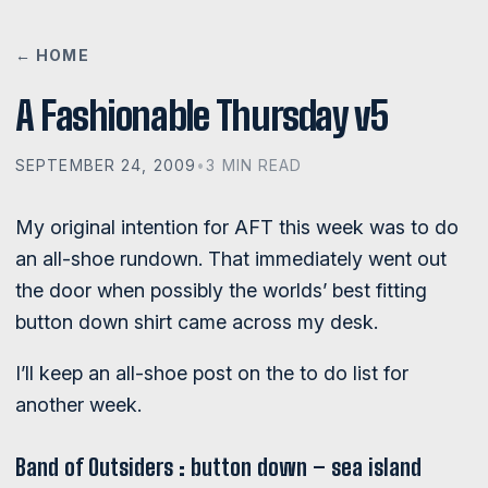
← HOME
A Fashionable Thursday v5
SEPTEMBER 24, 2009
•
3 MIN READ
My original intention for AFT this week was to do
an all-shoe rundown. That immediately went out
the door when possibly the worlds’ best fitting
button down shirt came across my desk.
I’ll keep an all-shoe post on the to do list for
another week.
Band of Outsiders : button down – sea island