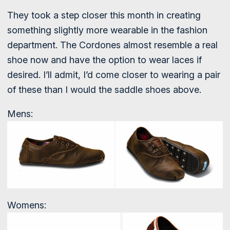
They took a step closer this month in creating
something slightly more wearable in the fashion
department. The Cordones almost resemble a real
shoe now and have the option to wear laces if
desired. I’ll admit, I’d come closer to wearing a pair
of these than I would the saddle shoes above.
Mens:
Womens: