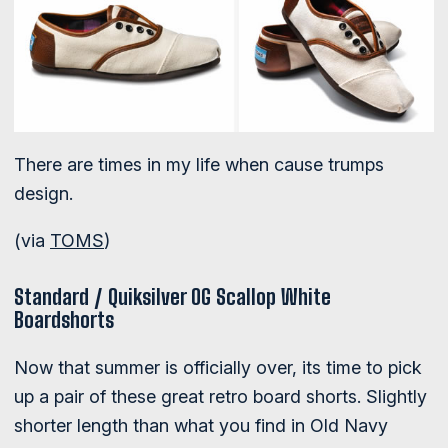
There are times in my life when cause trumps
design.
(via
TOMS
)
Standard / Quiksilver OG Scallop White
Boardshorts
Now that summer is officially over, its time to pick
up a pair of these great retro board shorts. Slightly
shorter length than what you find in Old Navy