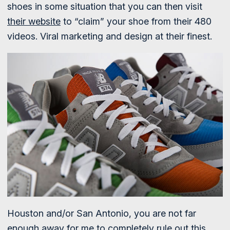
shoes in some situation that you can then visit
their website
to “claim” your shoe from their 480
videos. Viral marketing and design at their finest.
Houston and/or San Antonio, you are not far
enough away for me to completely rule out this