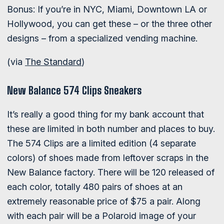
Bonus: If you’re in NYC, Miami, Downtown LA or
Hollywood, you can get these – or the three other
designs – from a specialized vending machine.
(via
The Standard
)
New Balance 574 Clips Sneakers
It’s really a good thing for my bank account that
these are limited in both number and places to buy.
The 574 Clips are a limited edition (4 separate
colors) of shoes made from leftover scraps in the
New Balance factory. There will be 120 released of
each color, totally 480 pairs of shoes at an
extremely reasonable price of $75 a pair. Along
with each pair will be a Polaroid image of your