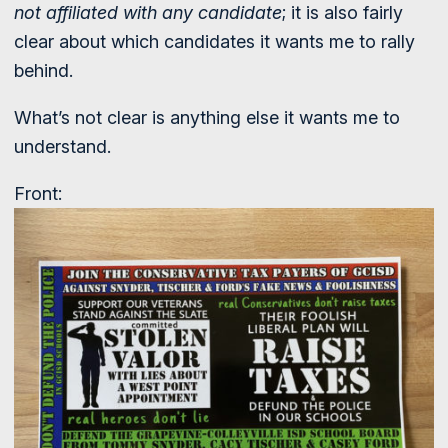
not affiliated with any candidate
; it is also fairly
clear about which candidates it wants me to rally
behind.
What’s not clear is anything else it wants me to
understand.
Front: