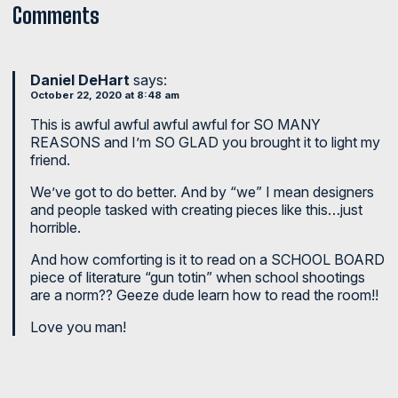
Comments
Daniel DeHart
says:
October 22, 2020 at 8:48 am
This is awful awful awful awful for SO MANY
REASONS and I’m SO GLAD you brought it to light my
friend.
We’ve got to do better. And by “we” I mean designers
and people tasked with creating pieces like this…just
horrible.
And how comforting is it to read on a SCHOOL BOARD
piece of literature “gun totin” when school shootings
are a norm?? Geeze dude learn how to read the room!!
Love you man!