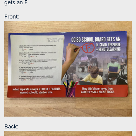
gets an F.
Front:
Back: