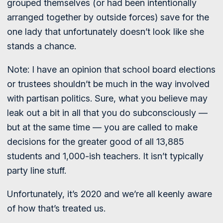
grouped themselves (or had been intentionally
arranged together by outside forces) save for the
one lady that unfortunately doesn’t look like she
stands a chance.
Note: I have an opinion that school board elections
or trustees shouldn’t be much in the way involved
with partisan politics. Sure, what you believe may
leak out a bit in all that you do subconsciously —
but at the same time — you are called to make
decisions for the greater good of all 13,885
students and 1,000-ish teachers. It isn’t typically
party line stuff.
Unfortunately, it’s 2020 and we’re all keenly aware
of how that’s treated us.