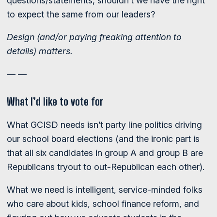
questions/statements, shouldn’t we have the right
to expect the same from our leaders?
Design (and/or paying freaking attention to
details) matters.
— —
What I’d like to vote for
What GCISD needs isn’t party line politics driving
our school board elections (and the ironic part is
that all six candidates in group A and group B are
Republicans tryout to out-Republican each other).
What we need is intelligent, service-minded folks
who care about kids, school finance reform, and