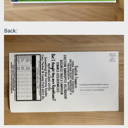
Back: