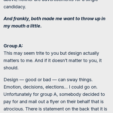
candidacy.
And frankly, both made me want to throw up in
my mouth a little.
Group A:
This may seem trite to you but design actually
matters to me. And if it doesn’t matter to you, it
should.
Design — good or bad — can sway things.
Emotion, decisions, elections… I could go on.
Unfortunately for group A, somebody decided to
pay for and mail out a flyer on their behalf that is
atrocious. There is statement on the back that it is