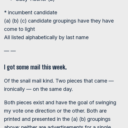
* incumbent candidate
(a) (b) (c) candidate groupings have they have
come to light
All listed alphabetically by last name
— —
I got some mail this week.
Of the snail mail kind. Two pieces that came —
ironically — on the same day.
Both pieces exist and have the goal of swinging
my vote one direction or the other. Both are
printed and presented in the (a) (b) groupings
above; neither are advertisements for a single