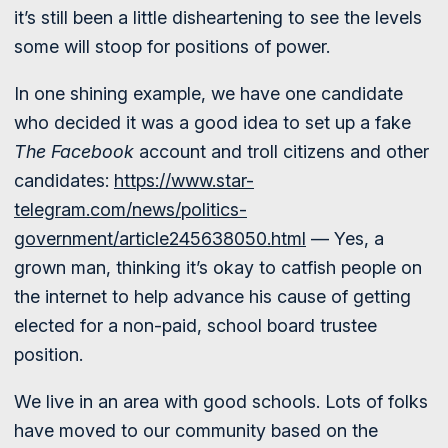
it’s still been a little disheartening to see the levels
some will stoop for positions of power.
In one shining example, we have one candidate
who decided it was a good idea to set up a fake
The Facebook
account and troll citizens and other
candidates:
https://www.star-
telegram.com/news/politics-
government/article245638050.html
— Yes, a
grown man, thinking it’s okay to catfish people on
the internet to help advance his cause of getting
elected for a non-paid, school board trustee
position.
We live in an area with good schools. Lots of folks
have moved to our community based on the