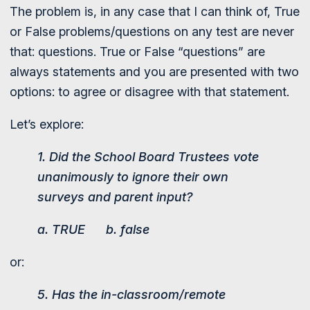
The problem is, in any case that I can think of, True
or False problems/questions on any test are never
that: questions. True or False “questions” are
always statements and you are presented with two
options: to agree or disagree with that statement.
Let’s explore:
1. Did the School Board Trustees vote
unanimously to ignore their own
surveys and parent input?
a. TRUE b. false
or:
5. Has the in-classroom/remote