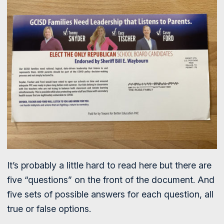
It’s probably a little hard to read here but there are
five “questions” on the front of the document. And
five sets of possible answers for each question, all
true or false options.