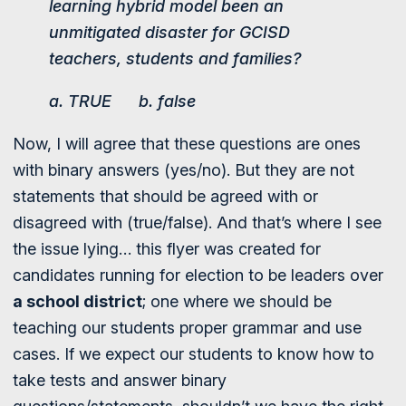
learning hybrid model been an
unmitigated disaster for GCISD
teachers, students and families?
a. TRUE b. false
Now, I will agree that these questions are ones
with binary answers (yes/no). But they are not
statements that should be agreed with or
disagreed with (true/false). And that’s where I see
the issue lying… this flyer was created for
candidates running for election to be leaders over
a school district
; one where we should be
teaching our students proper grammar and use
cases. If we expect our students to know how to
take tests and answer binary