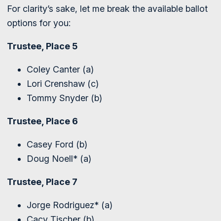
For clarity’s sake, let me break the available ballot
options for you:
Trustee, Place 5
Coley Canter (a)
Lori Crenshaw (c)
Tommy Snyder (b)
Trustee, Place 6
Casey Ford (b)
Doug Noell* (a)
Trustee, Place 7
Jorge Rodriguez* (a)
Cacy Tischer (b)