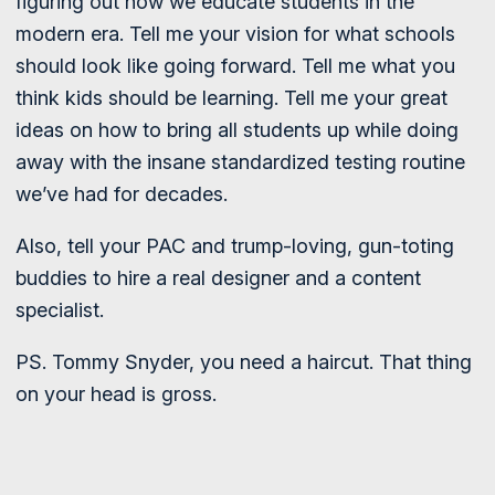
figuring out how we educate students in the
modern era. Tell me your vision for what schools
should look like going forward. Tell me what you
think kids should be learning. Tell me your great
ideas on how to bring all students up while doing
away with the insane standardized testing routine
we’ve had for decades.
Also, tell your PAC and trump-loving, gun-toting
buddies to hire a real designer and a content
specialist.
PS. Tommy Snyder, you need a haircut. That thing
on your head is gross.