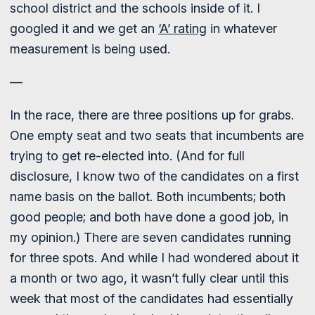
school district and the schools inside of it. I
googled it and we get an
‘A’ rating
in whatever
measurement is being used.
—
In the race, there are three positions up for grabs.
One empty seat and two seats that incumbents are
trying to get re-elected into. (And for full
disclosure, I know two of the candidates on a first
name basis on the ballot. Both incumbents; both
good people; and both have done a good job, in
my opinion.) There are seven candidates running
for three spots. And while I had wondered about it
a month or two ago, it wasn’t fully clear until this
week that most of the candidates had essentially