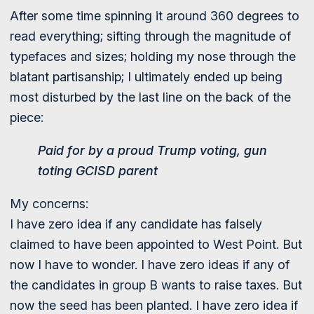
After some time spinning it around 360 degrees to
read everything; sifting through the magnitude of
typefaces and sizes; holding my nose through the
blatant partisanship; I ultimately ended up being
most disturbed by the last line on the back of the
piece:
Paid for by a proud Trump voting, gun
toting GCISD parent
My concerns:
I have zero idea if any candidate has falsely
claimed to have been appointed to West Point. But
now I have to wonder. I have zero ideas if any of
the candidates in group B wants to raise taxes. But
now the seed has been planted. I have zero idea if