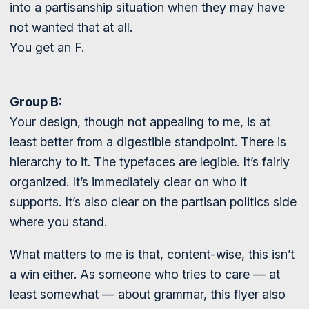
into a partisanship situation when they may have
not wanted that at all.
You get an F.
Group B:
Your design, though not appealing to me, is at
least better from a digestible standpoint. There is
hierarchy to it. The typefaces are legible. It’s fairly
organized. It’s immediately clear on who it
supports. It’s also clear on the partisan politics side
where you stand.
What matters to me is that, content-wise, this isn’t
a win either. As someone who tries to care — at
least somewhat — about grammar, this flyer also