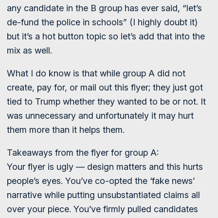
any candidate in the B group has ever said, “let’s
de-fund the police in schools” (I highly doubt it)
but it’s a hot button topic so let’s add that into the
mix as well.
What I do know is that while group A did not
create, pay for, or mail out this flyer; they just got
tied to Trump whether they wanted to be or not. It
was unnecessary and unfortunately it may hurt
them more than it helps them.
Takeaways from the flyer for group A:
Your flyer is ugly — design matters and this hurts
people’s eyes. You’ve co-opted the ‘fake news’
narrative while putting unsubstantiated claims all
over your piece. You’ve firmly pulled candidates