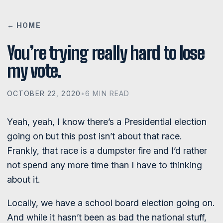
← HOME
You’re trying really hard to lose
my vote.
OCTOBER 22, 2020
•
6 MIN READ
Yeah, yeah, I know there’s a Presidential election
going on but this post isn’t about that race.
Frankly, that race is a dumpster fire and I’d rather
not spend any more time than I have to thinking
about it.
Locally, we have a school board election going on.
And while it hasn’t been as bad the national stuff,