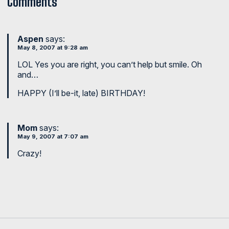
Comments
Aspen
says:
May 8, 2007 at 9:28 am
LOL Yes you are right, you can’t help but smile. Oh
and…
HAPPY (I’ll be-it, late) BIRTHDAY!
Mom
says:
May 9, 2007 at 7:07 am
Crazy!