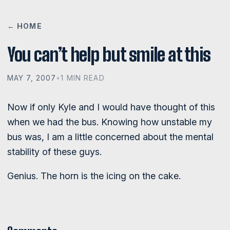
← HOME
You can’t help but smile at this
MAY 7, 2007
•
1 MIN READ
Now if only Kyle and I would have thought of this
when we had the bus. Knowing how unstable my
bus was, I am a little concerned about the mental
stability of these guys.
Genius. The horn is the icing on the cake.