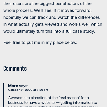
their users are the biggest benefactors of the
whole process. We’ll see. If it moves forward,
hopefully we can track and watch the differences
in what actually gets viewed and works well which
would ultimately turn this into a full case study.
Feel free to put me in my place below.
Comments
Marc
says:
October 31, 2009 at 7:50 pm
Awesome explanation of the ‘real reason’ for a
business to have a website — getting information to