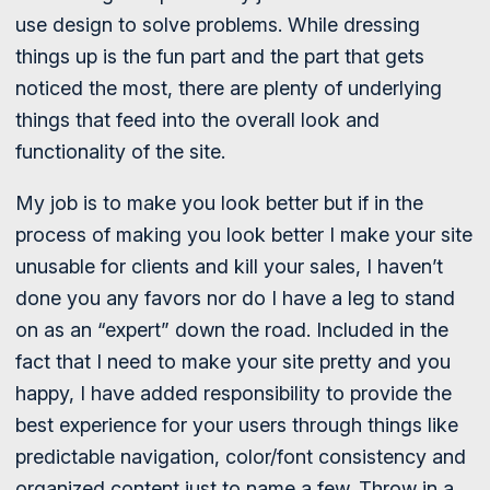
use design to solve problems. While dressing
things up is the fun part and the part that gets
noticed the most, there are plenty of underlying
things that feed into the overall look and
functionality of the site.
My job is to make you look better but if in the
process of making you look better I make your site
unusable for clients and kill your sales, I haven’t
done you any favors nor do I have a leg to stand
on as an “expert” down the road. Included in the
fact that I need to make your site pretty and you
happy, I have added responsibility to provide the
best experience for your users through things like
predictable navigation, color/font consistency and
organized content just to name a few. Throw in a