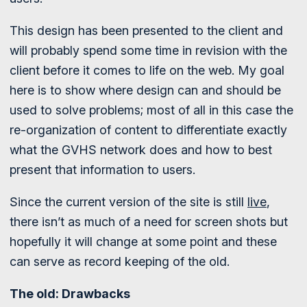
This design has been presented to the client and
will probably spend some time in revision with the
client before it comes to life on the web. My goal
here is to show where design can and should be
used to solve problems; most of all in this case the
re-organization of content to differentiate exactly
what the GVHS network does and how to best
present that information to users.
Since the current version of the site is still
live
,
there isn’t as much of a need for screen shots but
hopefully it will change at some point and these
can serve as record keeping of the old.
The old: Drawbacks