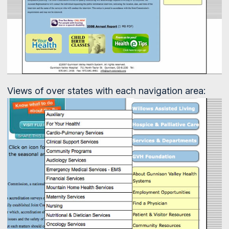
Views of over states with each navigation area: