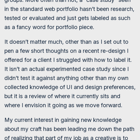
in the standard web portfolio hasn’t been research,
tested or evaluated and just gets labeled as such
as a fancy word for portfolio piece.
It doesn’t matter much, other than as I set out to
pen a few short thoughts on a recent re-design I
offered for a client I struggled with how to label it.
It isn’t an actual experimented case study since I
didn’t test it against anything other than my own
collected knowledge of UI and design preferences,
but it is a review of where it currently sits and
where I envision it going as we move forward.
My current interest in gaining new knowledge
about my craft has been leading me down the path
of realizing that part of my job as a creative is to