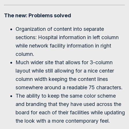
The new: Problems solved
Organization of content into separate
sections: Hospital information in left column
while network facility information in right
column.
Much wider site that allows for 3-column
layout while still allowing for a nice center
column width keeping the content lines
somewhere around a readable 75 characters.
The ability to keep the same color scheme
and branding that they have used across the
board for each of their facilities while updating
the look with a more contemporary feel.