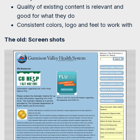
Quality of existing content is relevant and
good for what they do
Consistent colors, logo and feel to work with
The old: Screen shots