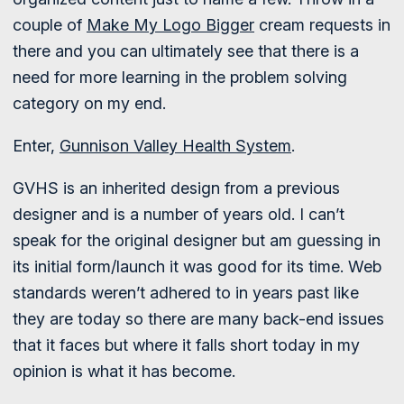
couple of
Make My Logo Bigger
cream requests in
there and you can ultimately see that there is a
need for more learning in the problem solving
category on my end.
Enter,
Gunnison Valley Health System
.
GVHS is an inherited design from a previous
designer and is a number of years old. I can’t
speak for the original designer but am guessing in
its initial form/launch it was good for its time. Web
standards weren’t adhered to in years past like
they are today so there are many back-end issues
that it faces but where it falls short today in my
opinion is what it has become.