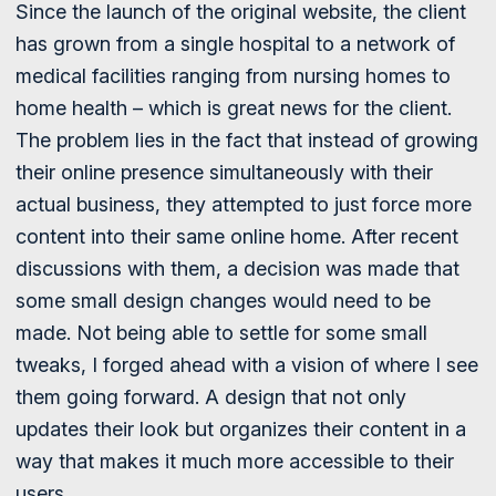
Since the launch of the original website, the client
has grown from a single hospital to a network of
medical facilities ranging from nursing homes to
home health – which is great news for the client.
The problem lies in the fact that instead of growing
their online presence simultaneously with their
actual business, they attempted to just force more
content into their same online home. After recent
discussions with them, a decision was made that
some small design changes would need to be
made. Not being able to settle for some small
tweaks, I forged ahead with a vision of where I see
them going forward. A design that not only
updates their look but organizes their content in a
way that makes it much more accessible to their
users.