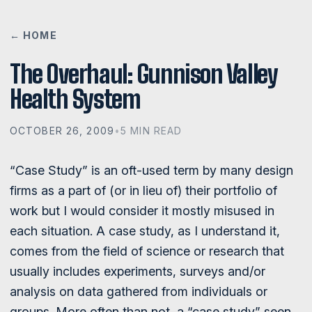
← HOME
The Overhaul: Gunnison Valley
Health System
OCTOBER 26, 2009
•
5 MIN READ
“Case Study” is an oft-used term by many design
firms as a part of (or in lieu of) their portfolio of
work but I would consider it mostly misused in
each situation. A case study, as I understand it,
comes from the field of science or research that
usually includes experiments, surveys and/or
analysis on data gathered from individuals or
groups. More often than not, a “case study” seen