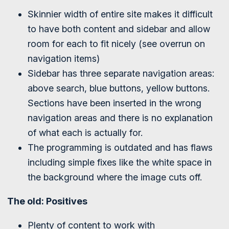
Skinnier width of entire site makes it difficult
to have both content and sidebar and allow
room for each to fit nicely (see overrun on
navigation items)
Sidebar has three separate navigation areas:
above search, blue buttons, yellow buttons.
Sections have been inserted in the wrong
navigation areas and there is no explanation
of what each is actually for.
The programming is outdated and has flaws
including simple fixes like the white space in
the background where the image cuts off.
The old: Positives
Plenty of content to work with