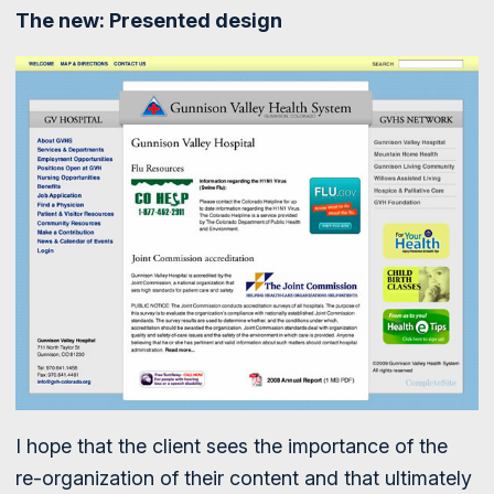
The new: Presented design
I hope that the client sees the importance of the
re-organization of their content and that ultimately