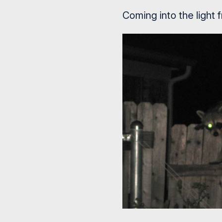
Coming into the light 