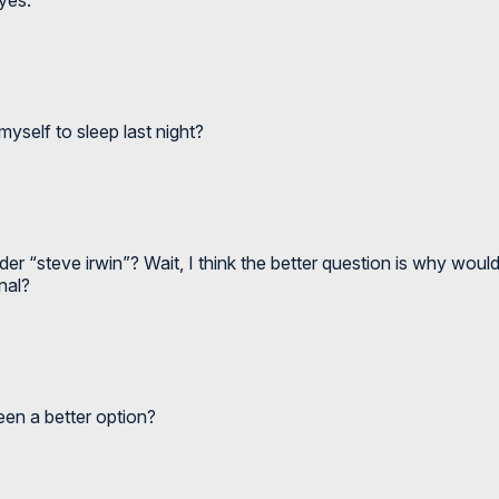
myself to sleep last night?
der “steve irwin”? Wait, I think the better question is why wou
nal?
een a better option?