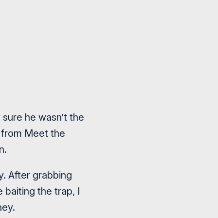
 sure he wasn’t the
t from Meet the
n.
y. After grabbing
baiting the trap, I
ney.