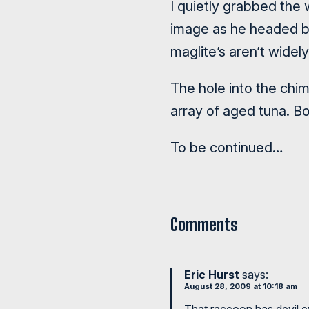
I quietly grabbed the 
image as he headed ba
maglite’s aren’t widel
The hole into the chim
array of aged tuna. Bo
To be continued…
Comments
Eric Hurst
says:
August 28, 2009 at 10:18 am
That raccoon has devil e