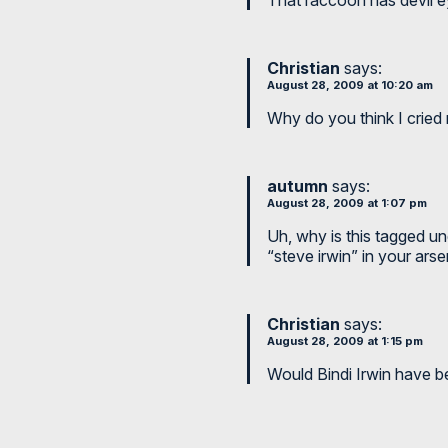
Christian
says:
August 28, 2009 at 10:20 am
Why do you think I cried 
autumn
says:
August 28, 2009 at 1:07 pm
Uh, why is this tagged un
“steve irwin” in your arse
Christian
says:
August 28, 2009 at 1:15 pm
Would Bindi Irwin have b