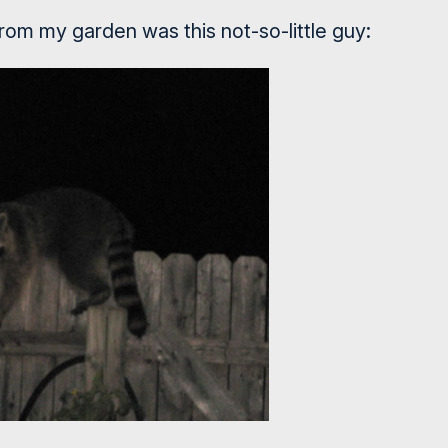
from my garden was this not-so-little guy: