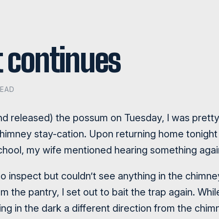
 continues
READ
and released) the possum on Tuesday, I was pretty
t chimney stay-cation. Upon returning home tonigh
school, my wife mentioned hearing something agai
 to inspect but couldn’t see anything in the chimne
the pantry, I set out to bait the trap again. While 
g in the dark a different direction from the chim