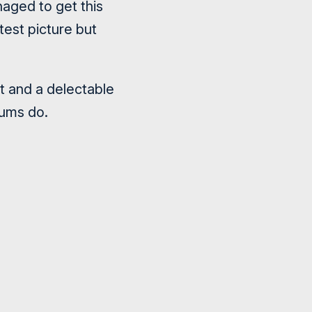
naged to get this
est picture but
nt and a delectable
sums do.