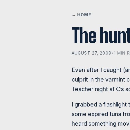
← HOME
The hunt
AUGUST 27, 2009
•
1 MIN 
Even after I caught (
culprit in the varmin
Teacher night at C’s 
I grabbed a flashlight
some expired tuna from 
heard something movin