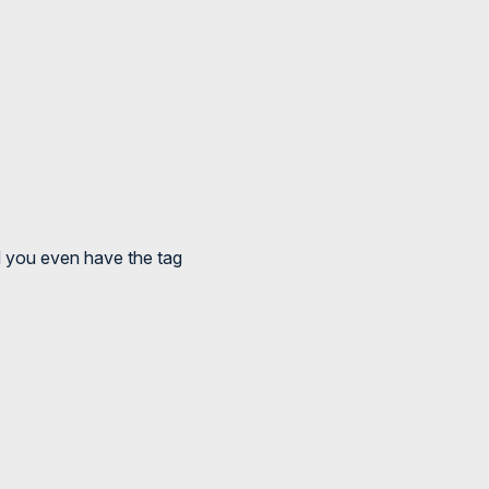
ld you even have the tag