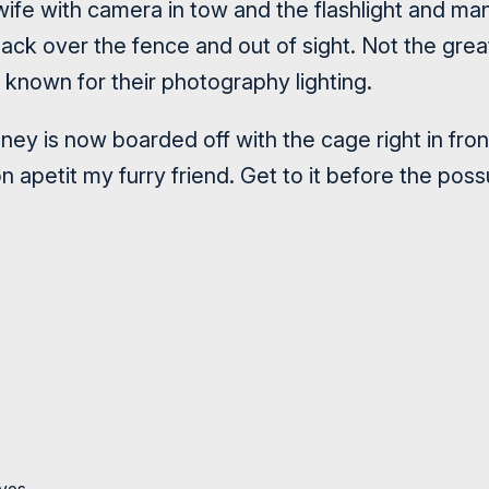
wife with camera in tow and the flashlight and ma
ck over the fence and out of sight. Not the great
y known for their photography lighting.
ney is now boarded off with the cage right in fro
n apetit my furry friend. Get to it before the pos
yes.