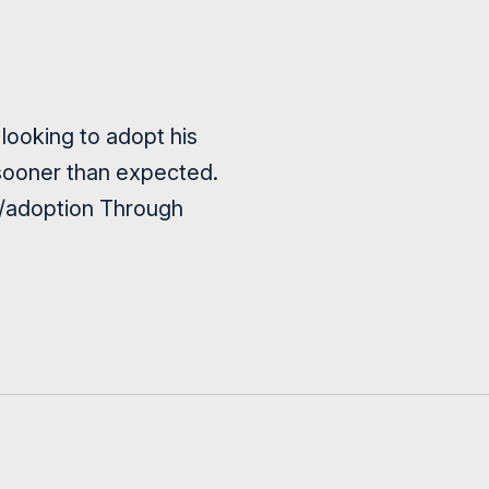
looking to adopt his
le sooner than expected.
ca/adoption Through