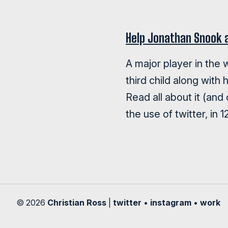
Help Jonathan Snook 
A major player in the
third child along with 
Read all about it (and
the use of twitter, in 
© 2026
Christian Ross
|
twitter
•
instagram
•
work