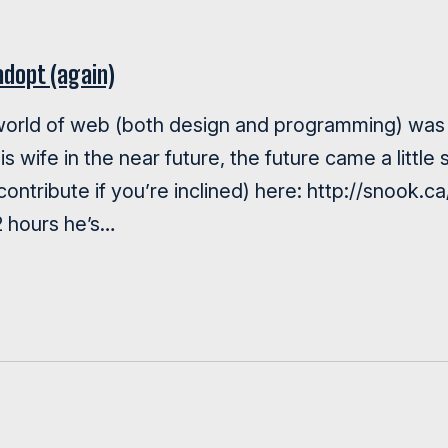
adopt (again)
 world of web (both design and programming) was 
his wife in the near future, the future came a litt
 contribute if you’re inclined) here: http://snook.
12 hours he’s…