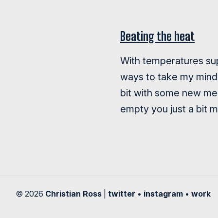
Beating the heat
With temperatures sup
ways to take my mind 
bit with some new mel
empty you just a bit 
© 2026
Christian Ross
|
twitter
•
instagram
•
work