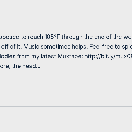
posed to reach 105°F through the end of the week
off of it. Music sometimes helps. Feel free to sp
odies from my latest Muxtape: http://bit.ly/mux0
more, the head…