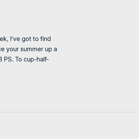
, I’ve got to find
ice your summer up a
8 PS. To cup-half-