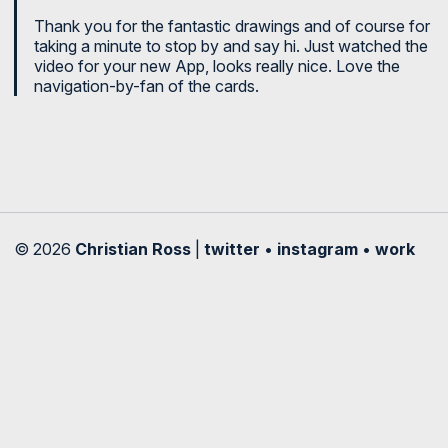
Thank you for the fantastic drawings and of course for
taking a minute to stop by and say hi. Just watched the
video for your new App, looks really nice. Love the
navigation-by-fan of the cards.
© 2026
Christian Ross
|
twitter
•
instagram
•
work