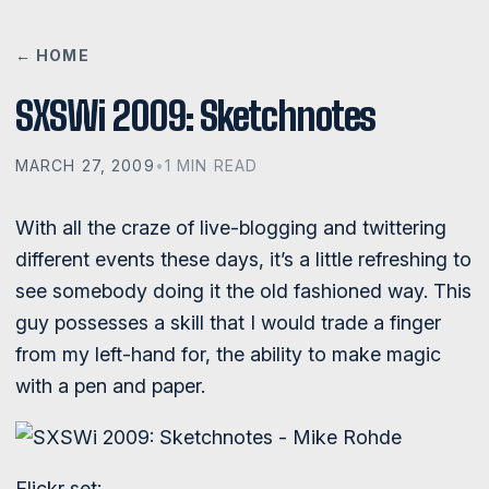
← HOME
SXSWi 2009: Sketchnotes
MARCH 27, 2009
•
1 MIN READ
With all the craze of live-blogging and twittering
different events these days, it’s a little refreshing to
see somebody doing it the old fashioned way. This
guy possesses a skill that I would trade a finger
from my left-hand for, the ability to make magic
with a pen and paper.
Flickr set: