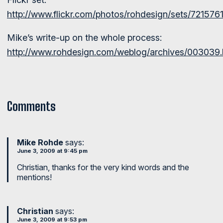
http://www.flickr.com/photos/rohdesign/sets/72157
Mike’s write-up on the whole process:
http://www.rohdesign.com/weblog/archives/003039.
Comments
Mike Rohde
says:
June 3, 2009 at 9:45 pm
Christian, thanks for the very kind words and the
mentions!
Christian
says:
June 3, 2009 at 9:53 pm