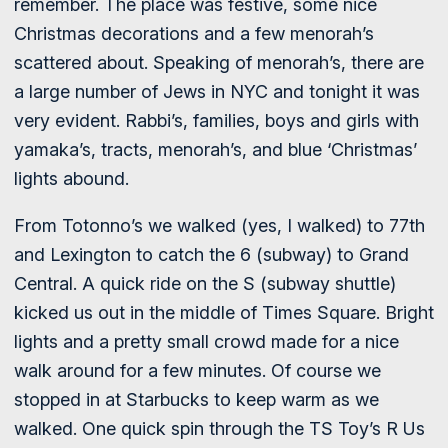
remember. The place was festive, some nice
Christmas decorations and a few menorah’s
scattered about. Speaking of menorah’s, there are
a large number of Jews in NYC and tonight it was
very evident. Rabbi’s, families, boys and girls with
yamaka’s, tracts, menorah’s, and blue ‘Christmas’
lights abound.
From Totonno’s we walked (yes, I walked) to 77th
and Lexington to catch the 6 (subway) to Grand
Central. A quick ride on the S (subway shuttle)
kicked us out in the middle of Times Square. Bright
lights and a pretty small crowd made for a nice
walk around for a few minutes. Of course we
stopped in at Starbucks to keep warm as we
walked. One quick spin through the TS Toy’s R Us