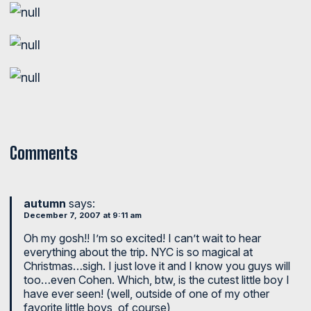
Comments
autumn
says:
December 7, 2007 at 9:11 am
Oh my gosh!! I’m so excited! I can’t wait to hear
everything about the trip. NYC is so magical at
Christmas…sigh. I just love it and I know you guys will
too…even Cohen. Which, btw, is the cutest little boy I
have ever seen! (well, outside of one of my other
favorite little boys, of course)