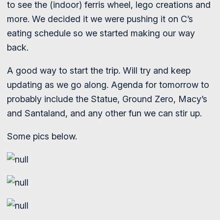
to see the (indoor) ferris wheel, lego creations and
more. We decided it we were pushing it on C’s
eating schedule so we started making our way
back.
A good way to start the trip. Will try and keep
updating as we go along. Agenda for tomorrow to
probably include the Statue, Ground Zero, Macy’s
and Santaland, and any other fun we can stir up.
Some pics below.