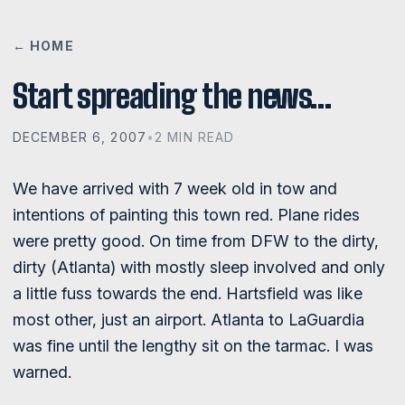
← HOME
Start spreading the news…
DECEMBER 6, 2007
•
2 MIN READ
We have arrived with 7 week old in tow and
intentions of painting this town red. Plane rides
were pretty good. On time from DFW to the dirty,
dirty (Atlanta) with mostly sleep involved and only
a little fuss towards the end. Hartsfield was like
most other, just an airport. Atlanta to LaGuardia
was fine until the lengthy sit on the tarmac. I was
warned.