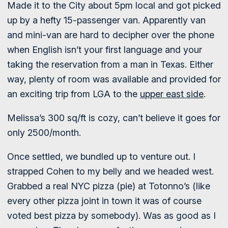
Made it to the City about 5pm local and got picked
up by a hefty 15-passenger van. Apparently van
and mini-van are hard to decipher over the phone
when English isn’t your first language and your
taking the reservation from a man in Texas. Either
way, plenty of room was available and provided for
an exciting trip from LGA to the
upper east side
.
Melissa’s 300 sq/ft is cozy, can’t believe it goes for
only 2500/month.
Once settled, we bundled up to venture out. I
strapped Cohen to my belly and we headed west.
Grabbed a real NYC pizza (pie) at Totonno’s (like
every other pizza joint in town it was of course
voted best pizza by somebody). Was as good as I