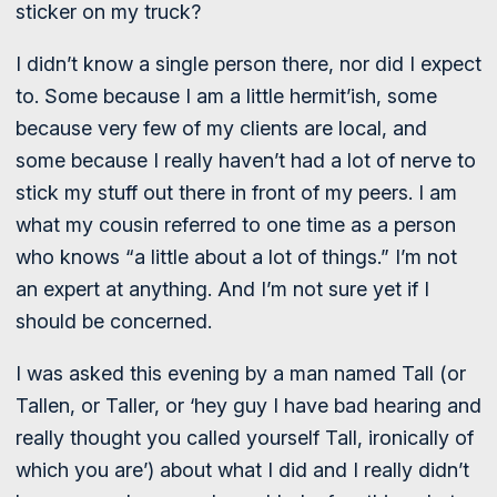
sticker on my truck?
I didn’t know a single person there, nor did I expect
to. Some because I am a little hermit’ish, some
because very few of my clients are local, and
some because I really haven’t had a lot of nerve to
stick my stuff out there in front of my peers. I am
what my cousin referred to one time as a person
who knows “a little about a lot of things.” I’m not
an expert at anything. And I’m not sure yet if I
should be concerned.
I was asked this evening by a man named Tall (or
Tallen, or Taller, or ‘hey guy I have bad hearing and
really thought you called yourself Tall, ironically of
which you are’) about what I did and I really didn’t