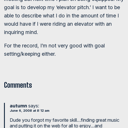
goal is to develop my ‘elevator pitch.’ I want to be
able to describe what I do in the amount of time I
would have if I were riding an elevator with an
inquiring mind.
For the record, I’m not very good with goal
setting/keeping either.
Comments
autumn
says:
June 6, 2008 at 8:12 am
Dude you forgot my favorite skill…finding great music
and putting it on the web for all to enjoy…and