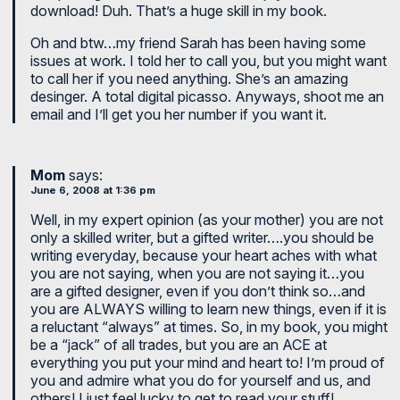
download! Duh. That’s a huge skill in my book.
Oh and btw…my friend Sarah has been having some
issues at work. I told her to call you, but you might want
to call her if you need anything. She’s an amazing
desinger. A total digital picasso. Anyways, shoot me an
email and I’ll get you her number if you want it.
Mom
says:
June 6, 2008 at 1:36 pm
Well, in my expert opinion (as your mother) you are not
only a skilled writer, but a gifted writer….you should be
writing everyday, because your heart aches with what
you are not saying, when you are not saying it…you
are a gifted designer, even if you don’t think so…and
you are ALWAYS willing to learn new things, even if it is
a reluctant “always” at times. So, in my book, you might
be a “jack” of all trades, but you are an ACE at
everything you put your mind and heart to! I’m proud of
you and admire what you do for yourself and us, and
others! I just feel lucky to get to read your stuff!