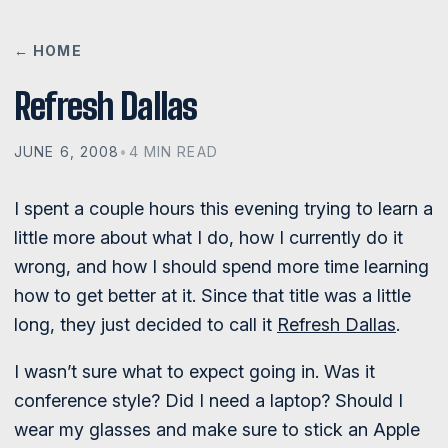
← HOME
Refresh Dallas
JUNE 6, 2008
•
4 MIN READ
I spent a couple hours this evening trying to learn a
little more about what I do, how I currently do it
wrong, and how I should spend more time learning
how to get better at it. Since that title was a little
long, they just decided to call it
Refresh Dallas
.
I wasn’t sure what to expect going in. Was it
conference style? Did I need a laptop? Should I
wear my glasses and make sure to stick an Apple