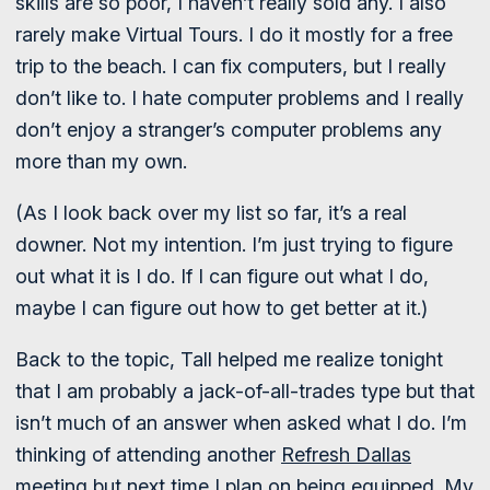
skills are so poor, I haven’t really sold any. I also
rarely make Virtual Tours. I do it mostly for a free
trip to the beach. I can fix computers, but I really
don’t like to. I hate computer problems and I really
don’t enjoy a stranger’s computer problems any
more than my own.
(As I look back over my list so far, it’s a real
downer. Not my intention. I’m just trying to figure
out what it is I do. If I can figure out what I do,
maybe I can figure out how to get better at it.)
Back to the topic, Tall helped me realize tonight
that I am probably a jack-of-all-trades type but that
isn’t much of an answer when asked what I do. I’m
thinking of attending another
Refresh Dallas
meeting but next time I plan on being equipped. My