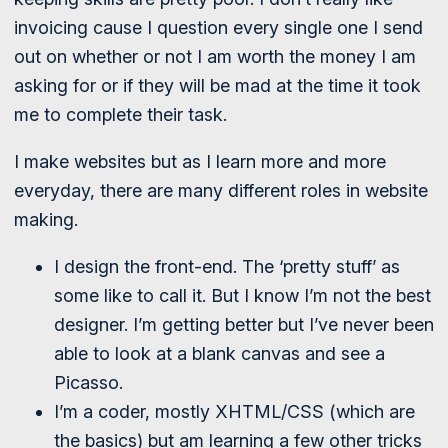
invoicing cause I question every single one I send
out on whether or not I am worth the money I am
asking for or if they will be mad at the time it took
me to complete their task.
I make websites but as I learn more and more
everyday, there are many different roles in website
making.
I design the front-end. The ‘pretty stuff’ as
some like to call it. But I know I’m not the best
designer. I’m getting better but I’ve never been
able to look at a blank canvas and see a
Picasso.
I’m a coder, mostly XHTML/CSS (which are
the basics) but am learning a few other tricks