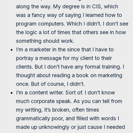
along the way. My degree is in CIS, which
was a fancy way of saying I learned how to
program computers. Which I didn’t. I don’t see
the logic a lot of times that others see in how
something should work.
I’m a marketer in the since that I have to
portray a message for my client to their
clients. But I don’t have any formal training. I
thought about reading a book on marketing
once. But of course, I didn’t.
I’m a content writer. Sort of. I don’t know
much corporate speak. As you can tell from
my writing, it’s broken, often times
grammatically poor, and filled with words I
made up unknowingly or just cause I needed