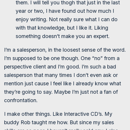
them. I will tell you thogh that just in the last
year or two, I have found out how much I
enjoy writing. Not really sure what I can do
with that knowledge, but I like it. Liking
something doesn’t make you an expert.
I’m a salesperson, in the loosest sense of the word.
I’m supposed to be one though. One “no” from a
perspective client and I’m good. I’m such a bad
salesperson that many times I don’t even ask or
mention just cause I feel like I already know what
they’re going to say. Maybe I’m just not a fan of
confrontation.
I make other things. Like Interactive CD’s. My
buddy Rob taught me how. But since my sales