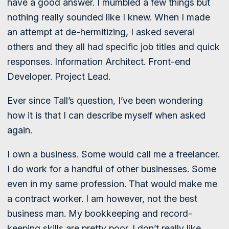
have a good answer. I mumbled a few things but
nothing really sounded like I knew. When I made
an attempt at de-hermitizing, I asked several
others and they all had specific job titles and quick
responses. Information Architect. Front-end
Developer. Project Lead.
Ever since Tall’s question, I’ve been wondering
how it is that I can describe myself when asked
again.
I own a business. Some would call me a freelancer.
I do work for a handful of other businesses. Some
even in my same profession. That would make me
a contract worker. I am however, not the best
business man. My bookkeeping and record-
keeping skills are pretty poor. I don’t really like