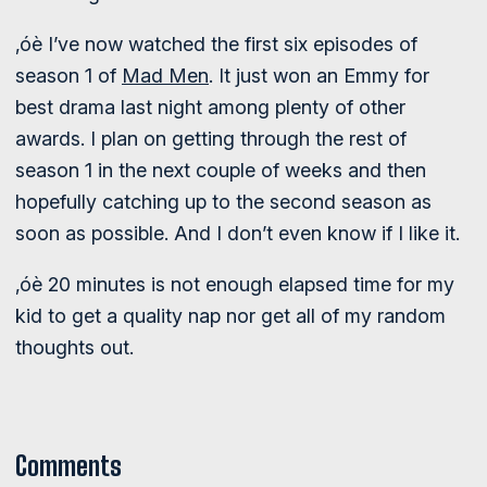
‚óè I’ve now watched the first six episodes of
season 1 of
Mad Men
. It just won an Emmy for
best drama last night among plenty of other
awards. I plan on getting through the rest of
season 1 in the next couple of weeks and then
hopefully catching up to the second season as
soon as possible. And I don’t even know if I like it.
‚óè 20 minutes is not enough elapsed time for my
kid to get a quality nap nor get all of my random
thoughts out.
Comments