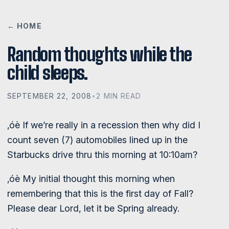
← HOME
Random thoughts while the
child sleeps.
SEPTEMBER 22, 2008
•
2 MIN READ
‚óè If we’re really in a recession then why did I
count seven (7) automobiles lined up in the
Starbucks drive thru this morning at 10:10am?
‚óè My initial thought this morning when
remembering that this is the first day of Fall?
Please dear Lord, let it be Spring already.