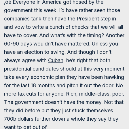
‚óè Everyone in America got hosed by the
government this week. I’d have rather seen those
companies tank then have the President step in
and vow to write a bunch of checks that we will all
have to cover. And what’s with the timing? Another
60-90 days wouldn’t have mattered. Unless you
have an election to swing. And though I don’t
always agree with
Cuban
, he’s right that both
presidential candidates should at this very moment
take every economic plan they have been hawking
for the last 18 months and pitch it out the door. No
more tax cuts for anyone. Rich, middle-class, poor.
The government doesn’t have the money. Not that
they did before but they just stuck themselves
700b dollars further down a whole they say they
want to get out of.