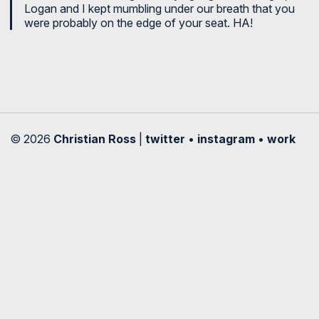
Logan and I kept mumbling under our breath that you
were probably on the edge of your seat. HA!
© 2026
Christian Ross
|
twitter
•
instagram
•
work