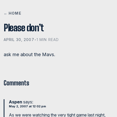
← HOME
Please don’t
APRIL 30, 2007
•
1 MIN READ
ask me about the Mavs.
Comments
Aspen
says:
May 2, 2007 at 12:02 pm
As we were watching the very tight game last night,