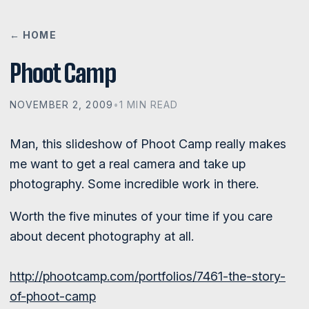
← HOME
Phoot Camp
NOVEMBER 2, 2009
•
1 MIN READ
Man, this slideshow of Phoot Camp really makes
me want to get a real camera and take up
photography. Some incredible work in there.
Worth the five minutes of your time if you care
about decent photography at all.
http://phootcamp.com/portfolios/7461-the-story-
of-phoot-camp