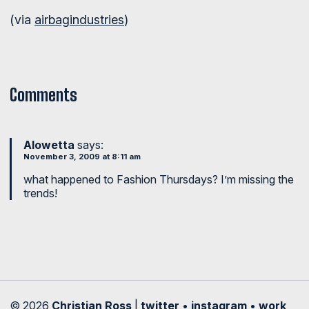
(via
airbagindustries
)
Comments
Alowetta
says:
November 3, 2009 at 8:11 am
what happened to Fashion Thursdays? I’m missing the
trends!
© 2026
Christian Ross
|
twitter
•
instagram
•
work