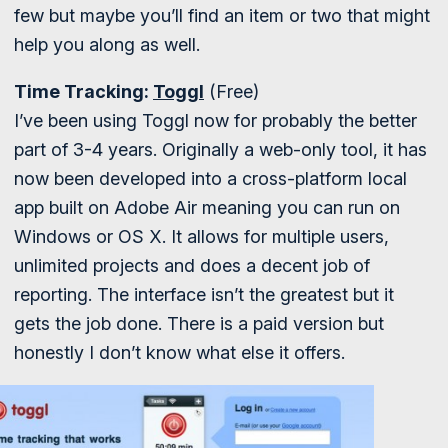
few but maybe you’ll find an item or two that might
help you along as well.
Time Tracking:
Toggl
(Free)
I’ve been using Toggl now for probably the better
part of 3-4 years. Originally a web-only tool, it has
now been developed into a cross-platform local
app built on Adobe Air meaning you can run on
Windows or OS X. It allows for multiple users,
unlimited projects and does a decent job of
reporting. The interface isn’t the greatest but it
gets the job done. There is a paid version but
honestly I don’t know what else it offers.