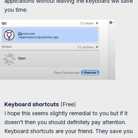
applications without leaving the keyboard will save
you time.
Keyboard shortcuts
(Free)
I hope this seems slightly remedial to you but if it
doesn’t then you should definitely pay attention.
Keyboard shortcuts are your friend. They save you