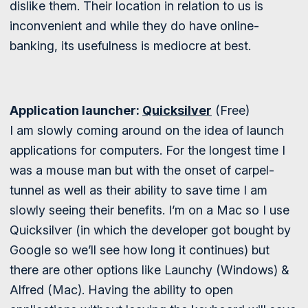
dislike them. Their location in relation to us is
inconvenient and while they do have online-
banking, its usefulness is mediocre at best.
Application launcher:
Quicksilver
(Free)
I am slowly coming around on the idea of launch
applications for computers. For the longest time I
was a mouse man but with the onset of carpel-
tunnel as well as their ability to save time I am
slowly seeing their benefits. I’m on a Mac so I use
Quicksilver (in which the developer got bought by
Google so we’ll see how long it continues) but
there are other options like Launchy (Windows) &
Alfred (Mac). Having the ability to open