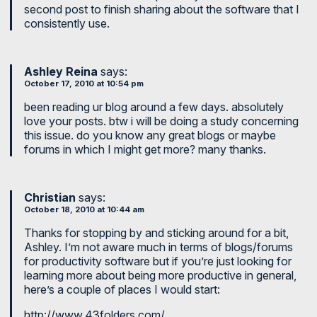
second post to finish sharing about the software that I
consistently use.
Ashley Reina
says:
October 17, 2010 at 10:54 pm
been reading ur blog around a few days. absolutely
love your posts. btw i will be doing a study concerning
this issue. do you know any great blogs or maybe
forums in which I might get more? many thanks.
Christian
says:
October 18, 2010 at 10:44 am
Thanks for stopping by and sticking around for a bit,
Ashley. I’m not aware much in terms of blogs/forums
for productivity software but if you’re just looking for
learning more about being more productive in general,
here’s a couple of places I would start:
http://www.43folders.com/