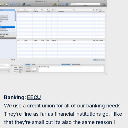
Banking:
EECU
We use a credit union for all of our banking needs.
They’re fine as far as financial institutions go. I like
that they’re small but it’s also the same reason I