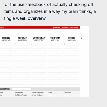
for the user-feedback of actually checking off
items and organizes in a way my brain thinks, a
single week overview.