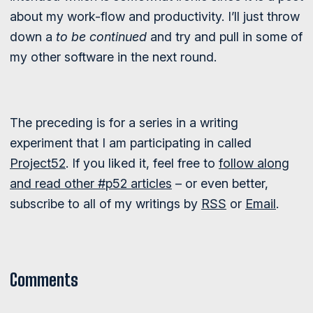
about my work-flow and productivity. I’ll just throw
down a
to be continued
and try and pull in some of
my other software in the next round.
The preceding is for a series in a writing
experiment that I am participating in called
Project52
. If you liked it, feel free to
follow along
and read other #p52 articles
– or even better,
subscribe to all of my writings by
RSS
or
Email
.
Comments