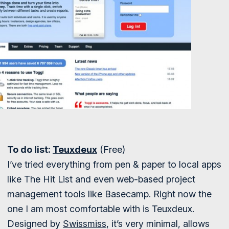
To do list:
Teuxdeux
(Free)
I’ve tried everything from pen & paper to local apps
like The Hit List and even web-based project
management tools like Basecamp. Right now the
one I am most comfortable with is Teuxdeux.
Designed by
Swissmiss
, it’s very minimal, allows