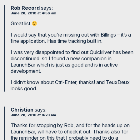
Rob Record
says:
June 28, 2010 at 4:56 am
Great list
I would say that you’re missing out with Billings – it’s a
fine application. Has time tracking built in.
I was very disappointed to find out Quickilver has been
discontinued, so I found a new companion in
LaunchBar which is just as good and is in active
development.
I didn’t know about Ctrl-Enter, thanks! and TeuxDeux
looks good.
Christian
says:
June 28, 2010 at 8:23 am
Thanks for stopping by Rob, and for the heads up on
LaunchBar, will have to check it out. Thanks also for
the reminder on this that I probably need to do a