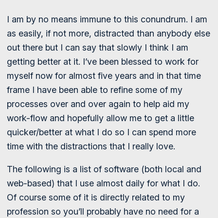
I am by no means immune to this conundrum. I am
as easily, if not more, distracted than anybody else
out there but I can say that slowly I think I am
getting better at it. I’ve been blessed to work for
myself now for almost five years and in that time
frame I have been able to refine some of my
processes over and over again to help aid my
work-flow and hopefully allow me to get a little
quicker/better at what I do so I can spend more
time with the distractions that I really love.
The following is a list of software (both local and
web-based) that I use almost daily for what I do.
Of course some of it is directly related to my
profession so you’ll probably have no need for a