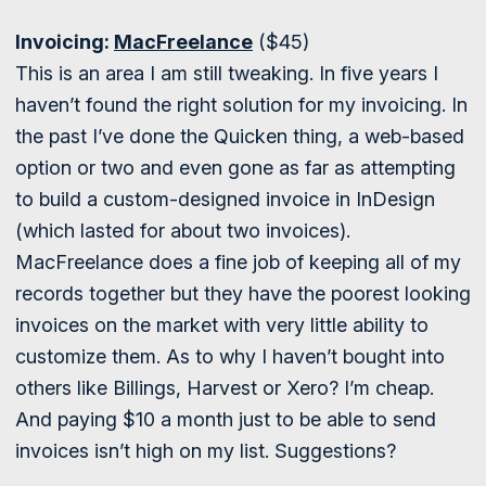
Invoicing:
MacFreelance
($45)
This is an area I am still tweaking. In five years I
haven’t found the right solution for my invoicing. In
the past I’ve done the Quicken thing, a web-based
option or two and even gone as far as attempting
to build a custom-designed invoice in InDesign
(which lasted for about two invoices).
MacFreelance does a fine job of keeping all of my
records together but they have the poorest looking
invoices on the market with very little ability to
customize them. As to why I haven’t bought into
others like Billings, Harvest or Xero? I’m cheap.
And paying $10 a month just to be able to send
invoices isn’t high on my list. Suggestions?