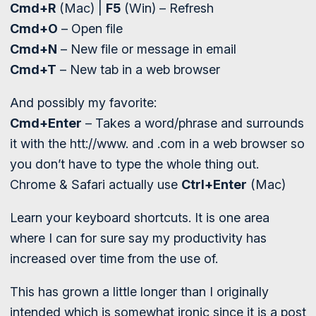
Cmd+R
(Mac) |
F5
(Win) – Refresh
Cmd+O
– Open file
Cmd+N
– New file or message in email
Cmd+T
– New tab in a web browser
And possibly my favorite:
Cmd+Enter
– Takes a word/phrase and surrounds
it with the htt://www. and .com in a web browser so
you don’t have to type the whole thing out.
Chrome & Safari actually use
Ctrl+Enter
(Mac)
Learn your keyboard shortcuts. It is one area
where I can for sure say my productivity has
increased over time from the use of.
This has grown a little longer than I originally
intended which is somewhat ironic since it is a post