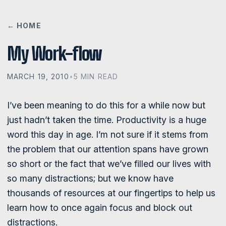
← HOME
My Work-flow
MARCH 19, 2010
•
5 MIN READ
I’ve been meaning to do this for a while now but
just hadn’t taken the time. Productivity is a huge
word this day in age. I’m not sure if it stems from
the problem that our attention spans have grown
so short or the fact that we’ve filled our lives with
so many distractions; but we know have
thousands of resources at our fingertips to help us
learn how to once again focus and block out
distractions.