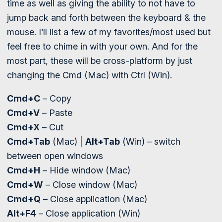
time as well as giving the ability to not have to
jump back and forth between the keyboard & the
mouse. I’ll list a few of my favorites/most used but
feel free to chime in with your own. And for the
most part, these will be cross-platform by just
changing the Cmd (Mac) with Ctrl (Win).
Cmd+C
– Copy
Cmd+V
– Paste
Cmd+X
– Cut
Cmd+Tab
(Mac) |
Alt+Tab
(Win) – switch
between open windows
Cmd+H
– Hide window (Mac)
Cmd+W
– Close window (Mac)
Cmd+Q
– Close application (Mac)
Alt+F4
– Close application (Win)