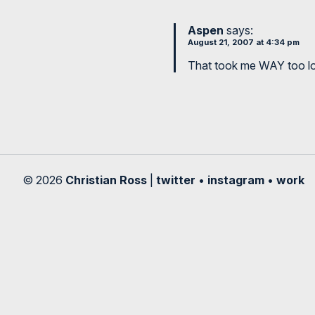
Aspen
says:
August 21, 2007 at 4:34 pm
That took me WAY too lon
© 2026
Christian Ross
|
twitter
•
instagram
•
work