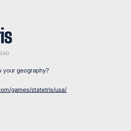
is
READ
w your geography?
om/games/statetris/usa/