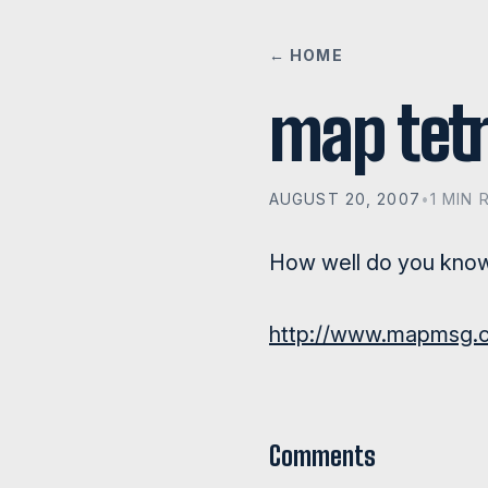
← HOME
map tetr
AUGUST 20, 2007
•
1 MIN 
How well do you kno
http://www.mapmsg.c
Comments