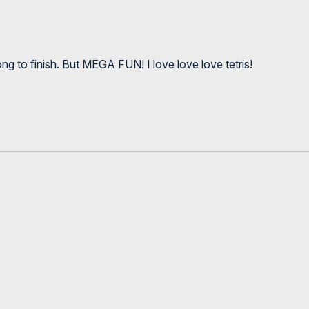
g to finish. But MEGA FUN! I love love love tetris!