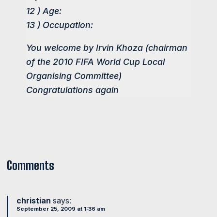
12 ) Age:
13 ) Occupation:
You welcome by Irvin Khoza (chairman
of the 2010 FIFA World Cup Local
Organising Committee)
Congratulations again
Comments
christian
says:
September 25, 2009 at 1:36 am