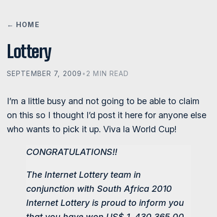
← HOME
Lottery
SEPTEMBER 7, 2009
•
2 MIN READ
I’m a little busy and not going to be able to claim
on this so I thought I’d post it here for anyone else
who wants to pick it up. Viva la World Cup!
CONGRATULATIONS!!
The Internet Lottery team in
conjunction with South Africa 2010
Internet Lottery is proud to inform you
that you have won US$ 1, 430,365.00