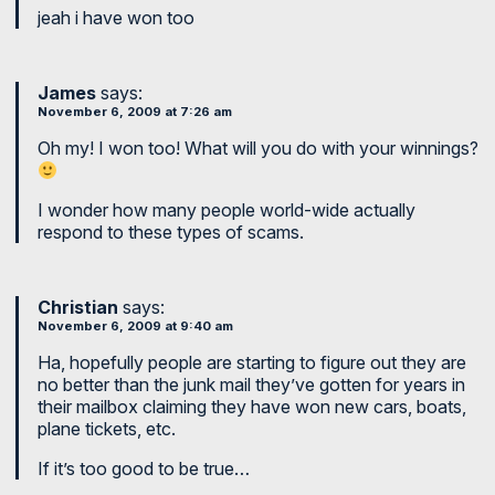
jeah i have won too
James
says:
November 6, 2009 at 7:26 am
Oh my! I won too! What will you do with your winnings?
I wonder how many people world-wide actually
respond to these types of scams.
Christian
says:
November 6, 2009 at 9:40 am
Ha, hopefully people are starting to figure out they are
no better than the junk mail they’ve gotten for years in
their mailbox claiming they have won new cars, boats,
plane tickets, etc.
If it’s too good to be true…