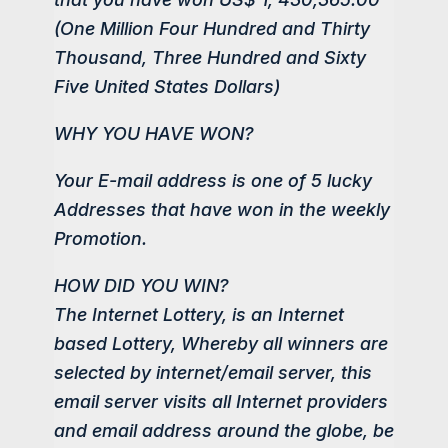
(One Million Four Hundred and Thirty
Thousand, Three Hundred and Sixty
Five United States Dollars)
WHY YOU HAVE WON?
Your E-mail address is one of 5 lucky
Addresses that have won in the weekly
Promotion.
HOW DID YOU WIN?
The Internet Lottery, is an Internet
based Lottery, Whereby all winners are
selected by internet/email server, this
email server visits all Internet providers
and email address around the globe, be