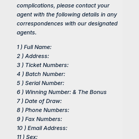
complications, please contact your
agent with the following details in any
correspondences with our designated
agents.
1 ) Full Name:
2 ) Address:
3 ) Ticket Numbers:
4 ) Batch Number:
5 ) Serial Number:
6 ) Winning Number: & The Bonus
7 ) Date of Draw:
8 ) Phone Numbers:
9 ) Fax Numbers:
10 ) Email Address:
11 ) Sex: