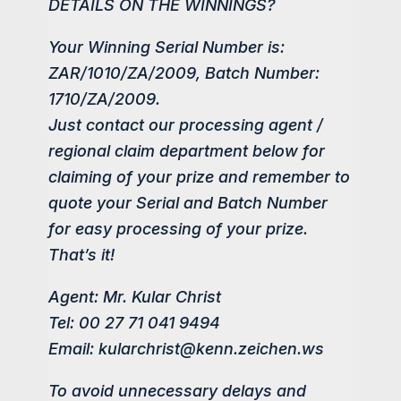
DETAILS ON THE WINNINGS?
Your Winning Serial Number is:
ZAR/1010/ZA/2009, Batch Number:
1710/ZA/2009.
Just contact our processing agent /
regional claim department below for
claiming of your prize and remember to
quote your Serial and Batch Number
for easy processing of your prize.
That’s it!
Agent: Mr. Kular Christ
Tel: 00 27 71 041 9494
Email: kularchrist@kenn.zeichen.ws
To avoid unnecessary delays and