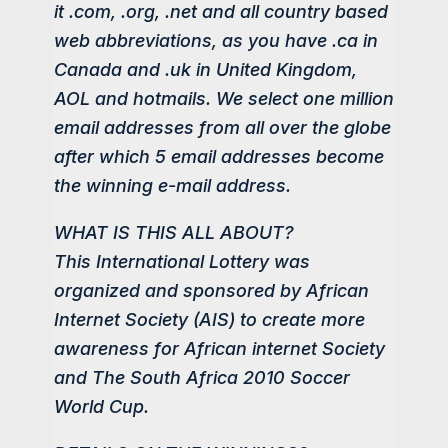
it .com, .org, .net and all country based
web abbreviations, as you have .ca in
Canada and .uk in United Kingdom,
AOL and hotmails. We select one million
email addresses from all over the globe
after which 5 email addresses become
the winning e-mail address.
WHAT IS THIS ALL ABOUT?
This International Lottery was
organized and sponsored by African
Internet Society (AIS) to create more
awareness for African internet Society
and The South Africa 2010 Soccer
World Cup.