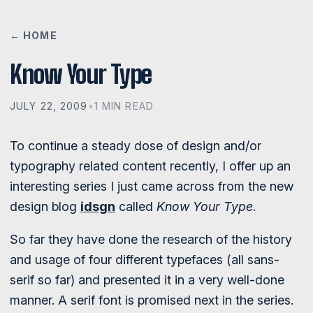
← HOME
Know Your Type
JULY 22, 2009
•
1 MIN READ
To continue a steady dose of design and/or
typography related content recently, I offer up an
interesting series I just came across from the new
design blog
idsgn
called
Know Your Type
.
So far they have done the research of the history
and usage of four different typefaces (all sans-
serif so far) and presented it in a very well-done
manner. A serif font is promised next in the series.