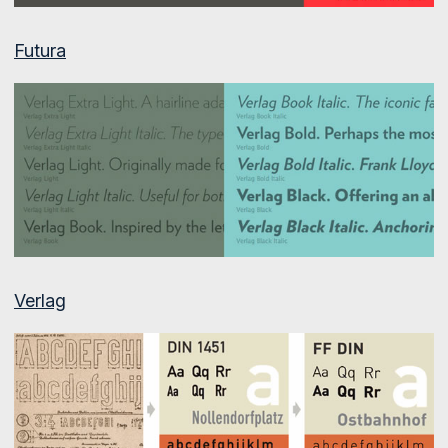
Futura
Verlag