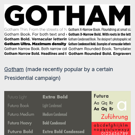
Gotham
(made recently popular by a certain
Presidential campaign)