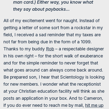
man card.) Either way, you know what
they say about paybacks…
All of my excitement went for naught. Instead of
getting a letter of some sort from a rockstar in my
field, I received a sad reminder that my taxes are
not far from being due in the form of a 1099.
Thanks to my buddy
Rob
– a respectable designer
in his own right – for the short walk of exuberance
and for the simple reminder to never forget that
what goes around can always come back around.
Be prepared son, I hear that Scientology is looking
for new members. I wonder what the receptionist
at your Christian education facility will think as she
posts an application in your box. And to Cameron,
if you do ever need to reach me by mail,
hit me up