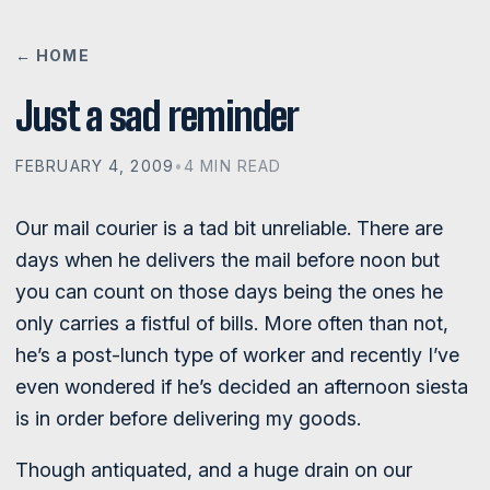
← HOME
Just a sad reminder
FEBRUARY 4, 2009
•
4 MIN READ
Our mail courier is a tad bit unreliable. There are
days when he delivers the mail before noon but
you can count on those days being the ones he
only carries a fistful of bills. More often than not,
he’s a post-lunch type of worker and recently I’ve
even wondered if he’s decided an afternoon siesta
is in order before delivering my goods.
Though antiquated, and a huge drain on our