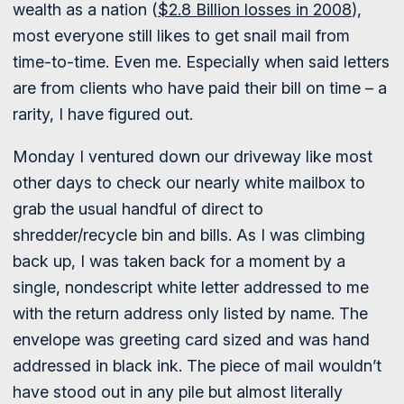
wealth as a nation (
$2.8 Billion losses in 2008
),
most everyone still likes to get snail mail from
time-to-time. Even me. Especially when said letters
are from clients who have paid their bill on time – a
rarity, I have figured out.
Monday I ventured down our driveway like most
other days to check our nearly white mailbox to
grab the usual handful of direct to
shredder/recycle bin and bills. As I was climbing
back up, I was taken back for a moment by a
single, nondescript white letter addressed to me
with the return address only listed by name. The
envelope was greeting card sized and was hand
addressed in black ink. The piece of mail wouldn’t
have stood out in any pile but almost literally