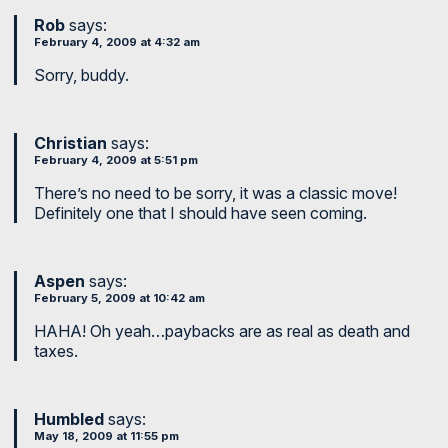
Rob
says:
February 4, 2009 at 4:32 am
Sorry, buddy.
Christian
says:
February 4, 2009 at 5:51 pm
There’s no need to be sorry, it was a classic move!
Definitely one that I should have seen coming.
Aspen
says:
February 5, 2009 at 10:42 am
HAHA! Oh yeah…paybacks are as real as death and
taxes.
Humbled
says:
May 18, 2009 at 11:55 pm