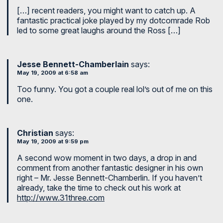
[…] recent readers, you might want to catch up. A
fantastic practical joke played by my dotcomrade Rob
led to some great laughs around the Ross […]
Jesse Bennett-Chamberlain
says:
May 19, 2009 at 6:58 am
Too funny. You got a couple real lol’s out of me on this
one.
Christian
says:
May 19, 2009 at 9:59 pm
A second wow moment in two days, a drop in and
comment from another fantastic designer in his own
right – Mr. Jesse Bennett-Chamberlin. If you haven’t
already, take the time to check out his work at
http://www.31three.com