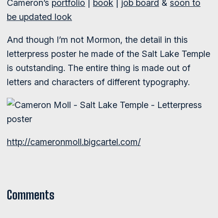
Cameron’s
portfolio
|
book
|
job board
&
soon to
be updated look
And though I’m not Mormon, the detail in this
letterpress poster he made of the Salt Lake Temple
is outstanding. The entire thing is made out of
letters and characters of different typography.
http://cameronmoll.bigcartel.com/
Comments