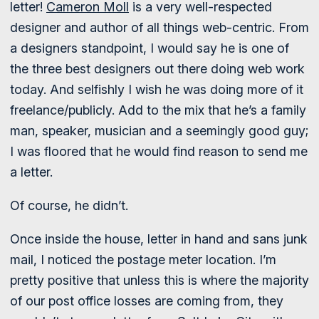
letter!
Cameron Moll
is a very well-respected
designer and author of all things web-centric. From
a designers standpoint, I would say he is one of
the three best designers out there doing web work
today. And selfishly I wish he was doing more of it
freelance/publicly. Add to the mix that he’s a family
man, speaker, musician and a seemingly good guy;
I was floored that he would find reason to send me
a letter.
Of course, he didn’t.
Once inside the house, letter in hand and sans junk
mail, I noticed the postage meter location. I’m
pretty positive that unless this is where the majority
of our post office losses are coming from, they