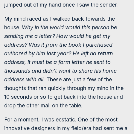
jumped out of my hand once I saw the sender.
My mind raced as I walked back towards the
house.
Why in the world would this person be
sending me a letter? How would he get my
address? Was it from the book I purchased
authored by him last year? He left no return
address, it must be a form letter he sent to
thousands and didn’t want to share his home
address with all.
These are just a few of the
thoughts that ran quickly through my mind in the
10 seconds or so to get back into the house and
drop the other mail on the table.
For a moment, I was ecstatic. One of the most
innovative designers in my field/era had sent me a