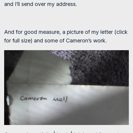
and I’ll send over my address.
And for good measure, a picture of my letter (click
for full size) and some of Cameron’s work.