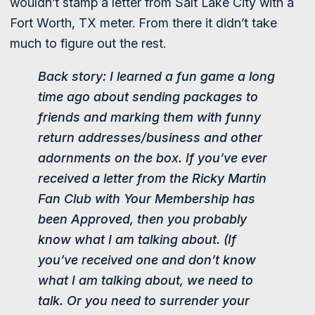
wouldn’t stamp a letter from Salt Lake City with a
Fort Worth, TX meter. From there it didn’t take
much to figure out the rest.
Back story: I learned a fun game a long
time ago about sending packages to
friends and marking them with funny
return addresses/business and other
adornments on the box. If you’ve ever
received a letter from the Ricky Martin
Fan Club with Your Membership has
been Approved, then you probably
know what I am talking about. (If
you’ve received one and don’t know
what I am talking about, we need to
talk. Or you need to surrender your