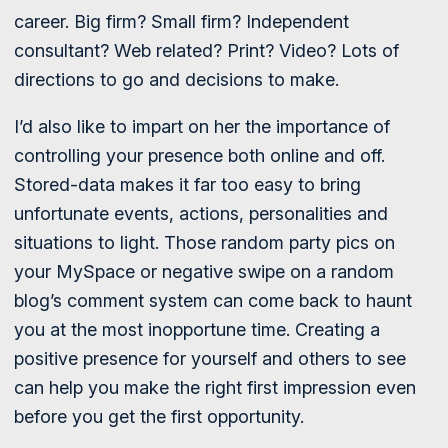
career. Big firm? Small firm? Independent
consultant? Web related? Print? Video? Lots of
directions to go and decisions to make.
I’d also like to impart on her the importance of
controlling your presence both online and off.
Stored-data makes it far too easy to bring
unfortunate events, actions, personalities and
situations to light. Those random party pics on
your MySpace or negative swipe on a random
blog’s comment system can come back to haunt
you at the most inopportune time. Creating a
positive presence for yourself and others to see
can help you make the right first impression even
before you get the first opportunity.