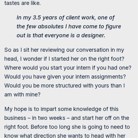
tastes are like.
In my 3.5 years of client work, one of
the few absolutes I have come to figure
out is that everyone is a designer.
So as I sit her reviewing our conversation in my
head, I wonder if I started her on the right foot?
Where would you start your intern if you had one?
Would you have given your intern assignments?
Would you be more structured with yours than I
am with mine?
My hope is to impart some knowledge of this
business – in two weeks – and start her off on the
right foot. Before too long she is going to need to
know what direction she wants to head with her