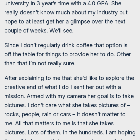
university in 3 year’s time with a 4.0 GPA. She
really doesn’t know much about my industry but I
hope to at least get her a glimpse over the next
couple of weeks. We’ll see.
Since I don’t regularly drink coffee that option is
off the table for things to provide her to do. Other
than that I’m not really sure.
After explaining to me that she’d like to explore the
creative end of what I do I sent her out with a
mission. Armed with my camera her goal is to take
pictures. I don’t care what she takes pictures of –
rocks, people, rain or cars – it doesn’t matter to
me. All that matters to me is that she takes
pictures. Lots of them. In the hundreds. I am hoping