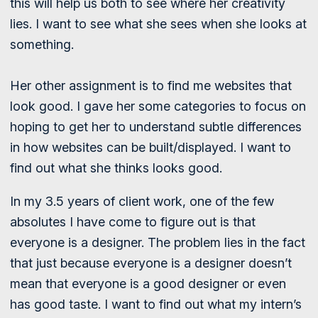
this will help us both to see where her creativity
lies. I want to see what she sees when she looks at
something.
Her other assignment is to find me websites that
look good. I gave her some categories to focus on
hoping to get her to understand subtle differences
in how websites can be built/displayed. I want to
find out what she thinks looks good.
In my 3.5 years of client work, one of the few
absolutes I have come to figure out is that
everyone is a designer. The problem lies in the fact
that just because everyone is a designer doesn’t
mean that everyone is a good designer or even
has good taste. I want to find out what my intern’s