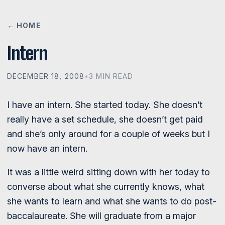
← HOME
Intern
DECEMBER 18, 2008
•
3 MIN READ
I have an intern. She started today. She doesn’t
really have a set schedule, she doesn’t get paid
and she’s only around for a couple of weeks but I
now have an intern.
It was a little weird sitting down with her today to
converse about what she currently knows, what
she wants to learn and what she wants to do post-
baccalaureate. She will graduate from a major