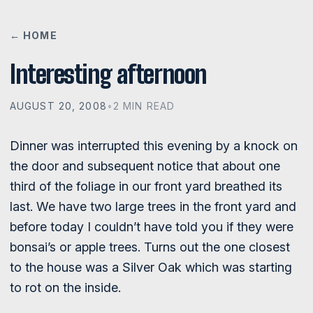
← HOME
Interesting afternoon
AUGUST 20, 2008
•
2 MIN READ
Dinner was interrupted this evening by a knock on
the door and subsequent notice that about one
third of the foliage in our front yard breathed its
last. We have two large trees in the front yard and
before today I couldn’t have told you if they were
bonsai’s or apple trees. Turns out the one closest
to the house was a Silver Oak which was starting
to rot on the inside.