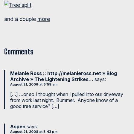
and a couple
more
Comments
Melanie Ross :: http://melanieross.net » Blog
Archive » The Lightening Strikes…
says:
August 21, 2008 at 6:59 am
[…] …or so I thought when I pulled into our driveway
from work last night. Bummer. Anyone know of a
good tree service? […]
Aspen
says:
August 21, 2008 at 3:43 pm