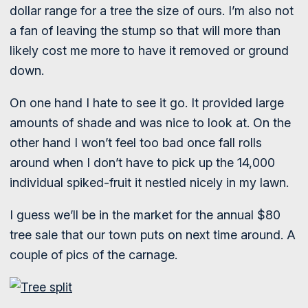
dollar range for a tree the size of ours. I’m also not
a fan of leaving the stump so that will more than
likely cost me more to have it removed or ground
down.
On one hand I hate to see it go. It provided large
amounts of shade and was nice to look at. On the
other hand I won’t feel too bad once fall rolls
around when I don’t have to pick up the 14,000
individual spiked-fruit it nestled nicely in my lawn.
I guess we’ll be in the market for the annual $80
tree sale that our town puts on next time around. A
couple of pics of the carnage.