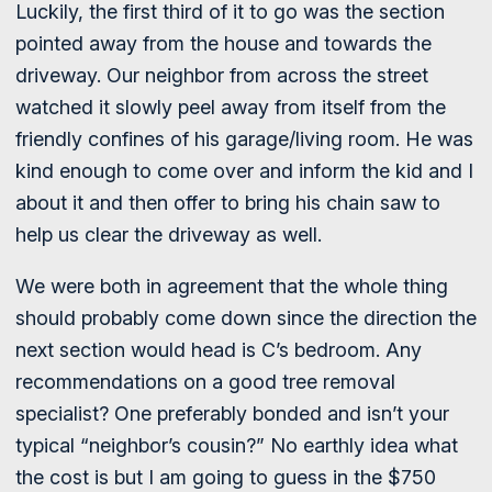
Luckily, the first third of it to go was the section
pointed away from the house and towards the
driveway. Our neighbor from across the street
watched it slowly peel away from itself from the
friendly confines of his garage/living room. He was
kind enough to come over and inform the kid and I
about it and then offer to bring his chain saw to
help us clear the driveway as well.
We were both in agreement that the whole thing
should probably come down since the direction the
next section would head is C’s bedroom. Any
recommendations on a good tree removal
specialist? One preferably bonded and isn’t your
typical “neighbor’s cousin?” No earthly idea what
the cost is but I am going to guess in the $750