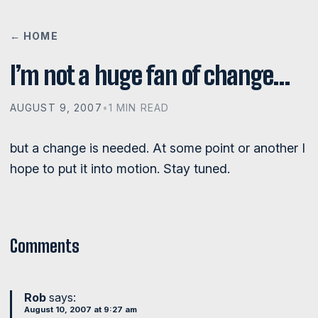
← HOME
I’m not a huge fan of change…
AUGUST 9, 2007
•
1 MIN READ
but a change is needed. At some point or another I
hope to put it into motion. Stay tuned.
Comments
Rob
says:
August 10, 2007 at 9:27 am