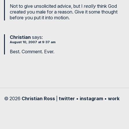
Not to give unsolicited advice, but I
really
think God
created you male for a reason. Give it some thought
before you put it into motion.
Christian
says:
August 10, 2007 at 9:37 am
Best. Comment. Ever.
© 2026
Christian Ross
|
twitter
•
instagram
•
work