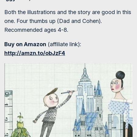
Both the illustrations and the story are good in this
one. Four thumbs up (Dad and Cohen).
Recommended ages 4-8.
Buy on Amazon
(affiliate link):
http://amzn.to/obJzF4