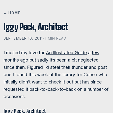
← HOME
Iggy Peck, Architect
SEPTEMBER 16, 2011
•
1 MIN READ
I mused my love for
An Illustrated Guide
a
few
months ago
but sadly it’s been a bit neglected
since then. Figured I’d steal their thunder and post
one I found this week at the library for Cohen who
initially didn’t want to check it out but has since
requested it back-to-back-to-back on a number of
occasions.
Iggy Peck, Architect