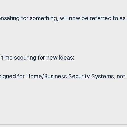
ating for something, will now be referred to as
time scouring for new ideas:
igned for Home/Business Security Systems, not a