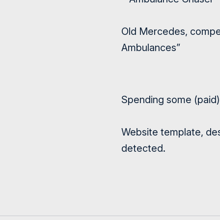
Old Mercedes, compens
Ambulances”
Spending some (paid) 
Website template, des
detected.