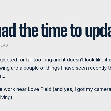
 had the time to up
READ
ected for far too long and it doesn’t look like it 
owing are a couple of things I have seen recently
re…
work near Love Field (and yes, I got my camera 
iving):