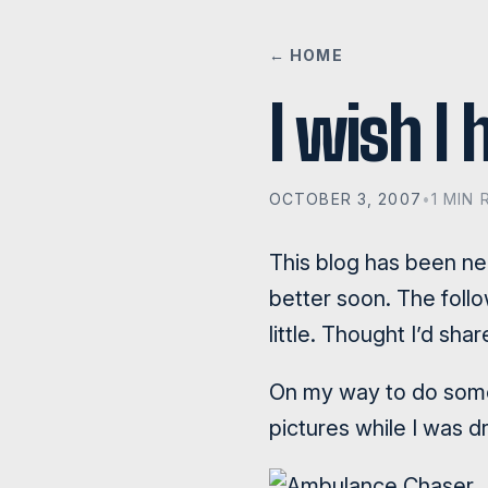
← HOME
I wish I
OCTOBER 3, 2007
•
1 MIN 
This blog has been negl
better soon. The foll
little. Thought I’d sha
On my way to do some 
pictures while I was dr