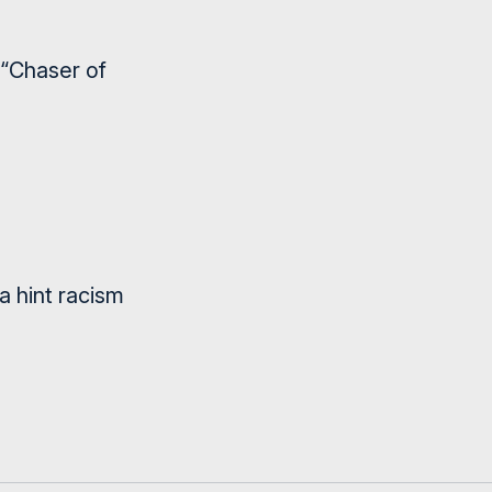
 “Chaser of
 hint racism