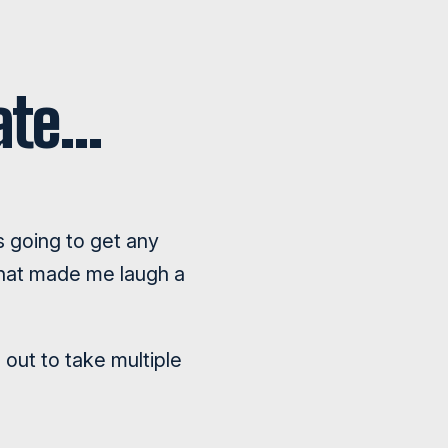
date…
is going to get any
 that made me laugh a
out to take multiple