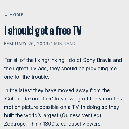
← HOME
I should get a free TV
FEBRUARY 26, 2009
•
1 MIN READ
For all of the liking/linking I do of Sony Bravia and
their great TV ads, they should be providing me
one for the trouble.
In the latest they have moved away from the
‘Colour like no other’ to showing off the smoothest
motion picture possible on a TV. In doing so they
built the world’s largest (Guiness verified)
Zoetrope.
Think 1800’s, carousel viewers
.