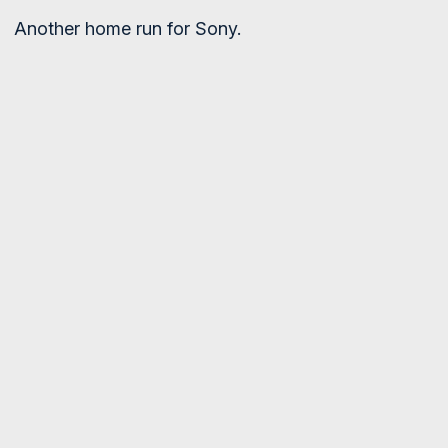
Another home run for Sony.