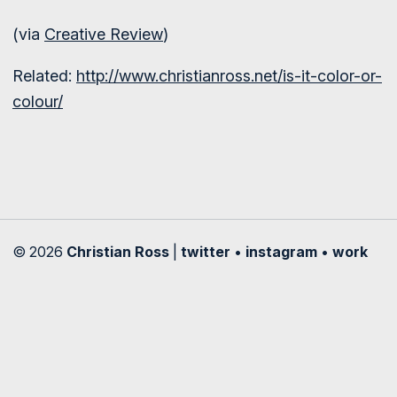
(via
Creative Review
)
Related:
http://www.christianross.net/is-it-color-or-
colour/
© 2026
Christian Ross
|
twitter
•
instagram
•
work