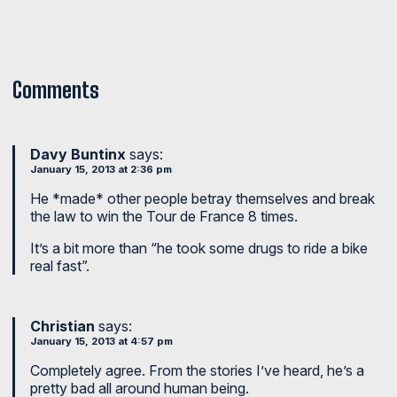
Comments
Davy Buntinx
says:
January 15, 2013 at 2:36 pm
He *made* other people betray themselves and break
the law to win the Tour de France 8 times.
It’s a bit more than “he took some drugs to ride a bike
real fast”.
Christian
says:
January 15, 2013 at 4:57 pm
Completely agree. From the stories I’ve heard, he’s a
pretty bad all around human being.