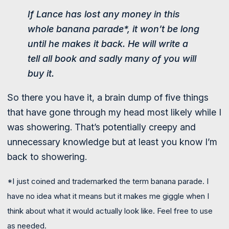
If Lance has lost any money in this
whole banana parade*, it won’t be long
until he makes it back. He will write a
tell all book and sadly many of you will
buy it.
So there you have it, a brain dump of five things
that have gone through my head most likely while I
was showering. That’s potentially creepy and
unnecessary knowledge but at least you know I’m
back to showering.
*I just coined and trademarked the term banana parade. I
have no idea what it means but it makes me giggle when I
think about what it would actually look like. Feel free to use
as needed.