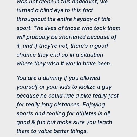
was not alone in this endeavor; we
turned a blind eye to this fact
throughout the entire heyday of this
sport. The lives of those who took them
will probably be shortened because of
it, and if they’re not, there’s a good
chance they end up in a situation
where they wish it would have been.
You are a dummy if you allowed
yourself or your kids to idolize a guy
because he could ride a bike really fast
for really long distances. Enjoying
sports and rooting for athletes is all
good & fun but make sure you teach
them to
value better things
.