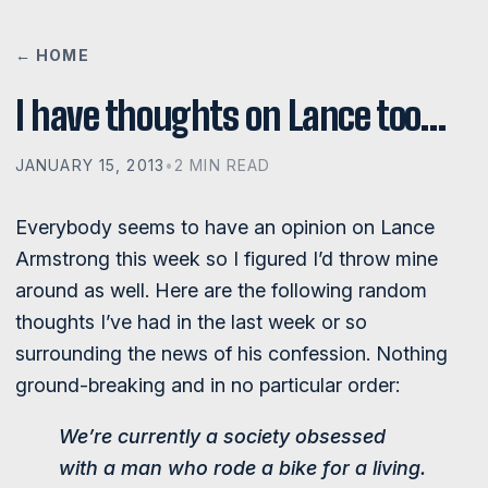
← HOME
I have thoughts on Lance too…
JANUARY 15, 2013
•
2 MIN READ
Everybody seems to have an opinion on Lance
Armstrong this week so I figured I’d throw mine
around as well. Here are the following random
thoughts I’ve had in the last week or so
surrounding the news of his confession. Nothing
ground-breaking and in no particular order:
We’re currently a society obsessed
with a man who
rode a bike for a living
.