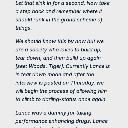
Let that sink in for a second. Now take
a step back and remember where it
should rank in the grand scheme of
things.
We should know this by now but we
are a society who loves to build up,
tear down, and then build up again
[see: Woods, Tiger]. Currently Lance is
in tear down mode and after the
interview is posted on Thursday, we
will begin the process of allowing him
to climb to darling-status once again.
Lance was a dummy for taking
performance enhancing drugs. Lance