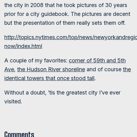
the city in 2008 that he took pictures of 30 years
prior for a city guidebook. The pictures are decent
but the presentation of them really sets them off.
http://topics.nytimes.com/top/news/newyorkandregio
now/index.html
A couple of my favorites:
corner of 59th and 5th
Ave
,
the Hudson River shoreline
and of course
the
identical towers that once stood tall
.
Without a doubt, ’tis the greatest city I’ve ever
visited.
Comments