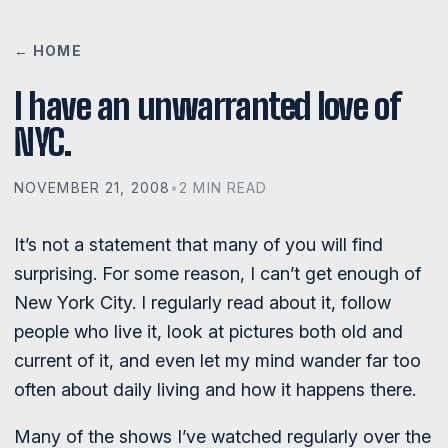
← HOME
I have an unwarranted love of
NYC.
NOVEMBER 21, 2008
•
2 MIN READ
It’s not a statement that many of you will find
surprising. For some reason, I can’t get enough of
New York City. I regularly read about it, follow
people who live it, look at pictures both old and
current of it, and even let my mind wander far too
often about daily living and how it happens there.
Many of the shows I’ve watched regularly over the