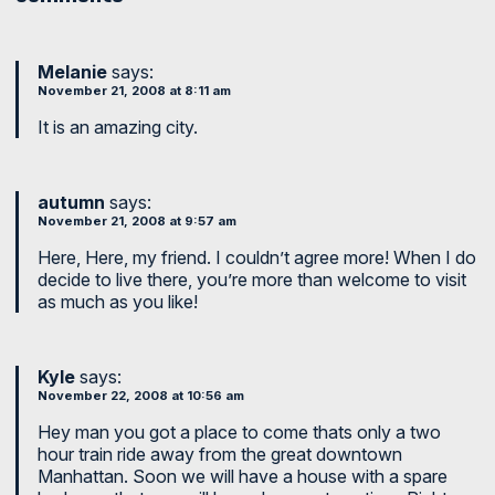
Melanie
says:
November 21, 2008 at 8:11 am
It is an amazing city.
autumn
says:
November 21, 2008 at 9:57 am
Here, Here, my friend. I couldn’t agree more! When I do
decide to live there, you’re more than welcome to visit
as much as you like!
Kyle
says:
November 22, 2008 at 10:56 am
Hey man you got a place to come thats only a two
hour train ride away from the great downtown
Manhattan. Soon we will have a house with a spare