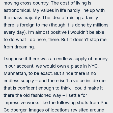
moving cross country. The cost of living is
astronomical. My values in life hardly line up with
the mass majority. The idea of raising a family
there is foreign to me (though it is done by millions
every day). I’m almost positive I wouldn’t be able
to do what I do here, there. But it doesn’t stop me
from dreaming.
I suppose if there was an endless supply of money
in our account, we would own a place in NYC.
Manhattan, to be exact. But since there is no
endless supply – and there isn’t a voice inside me
that is confident enough to think I could make it
there the old fashioned way – I settle for
impressive works like the following shots from Paul
Goldberger. Images of locations revisited around