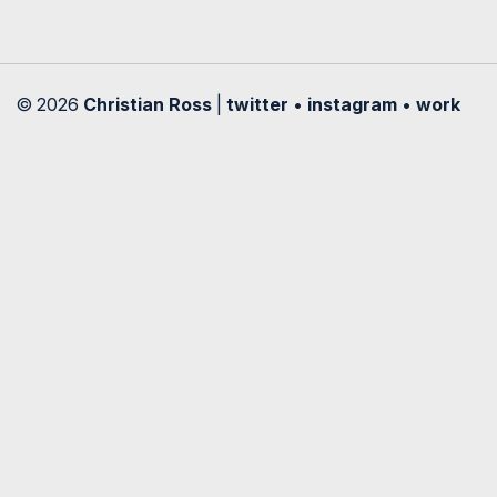
© 2026
Christian Ross
|
twitter
•
instagram
•
work