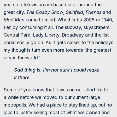
years on television are based in or around the
great city.
The Cosby Show
,
Seinfeld
,
Friends
and
Mad Men
come to mind. Whether its 2008 or 1940,
I enjoy consuming it all. The subway, skyscrapers,
Central Park, Lady Liberty, Broadway and the list
could easily go on. As it gets closer to the holidays
my thoughts turn even more towards ‘the greatest
city in the world.’
Sad thing is, I’m not sure I could make
it there.
Some of you know that it was on our short list for
a while before we moved to our current large
metropolis. We had a place to stay lined up, but no
jobs to justify selling most of what we owned and