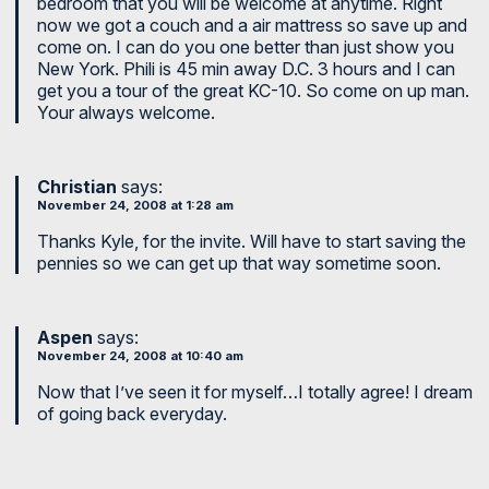
bedroom that you will be welcome at anytime. Right
now we got a couch and a air mattress so save up and
come on. I can do you one better than just show you
New York. Phili is 45 min away D.C. 3 hours and I can
get you a tour of the great KC-10. So come on up man.
Your always welcome.
Christian
says:
November 24, 2008 at 1:28 am
Thanks Kyle, for the invite. Will have to start saving the
pennies so we can get up that way sometime soon.
Aspen
says:
November 24, 2008 at 10:40 am
Now that I’ve seen it for myself…I totally agree! I dream
of going back everyday.