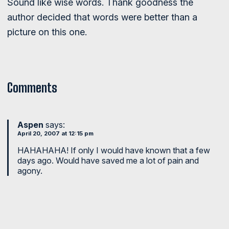
Sound like wise words. Thank goodness the
author decided that words were better than a
picture on this one.
Comments
Aspen
says:
April 20, 2007 at 12:15 pm
HAHAHAHA! If only I would have known that a few
days ago. Would have saved me a lot of pain and
agony.