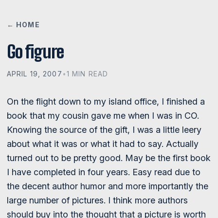
← HOME
Go figure
APRIL 19, 2007
•
1 MIN READ
On the flight down to my island office, I finished a
book that my cousin gave me when I was in CO.
Knowing the source of the gift, I was a little leery
about what it was or what it had to say. Actually
turned out to be pretty good. May be the first book
I have completed in four years. Easy read due to
the decent author humor and more importantly the
large number of pictures. I think more authors
should buy into the thought that a picture is worth