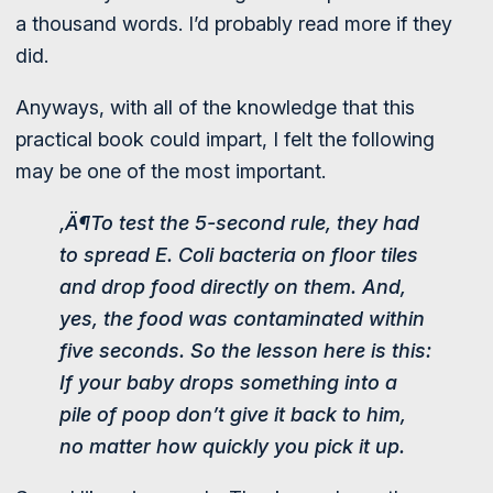
a thousand words. I’d probably read more if they
did.
Anyways, with all of the knowledge that this
practical book could impart, I felt the following
may be one of the most important.
‚Ä¶To test the 5-second rule, they had
to spread E. Coli bacteria on floor tiles
and drop food directly on them. And,
yes, the food was contaminated within
five seconds. So the lesson here is this:
If your baby drops something into a
pile of poop don’t give it back to him,
no matter how quickly you pick it up.