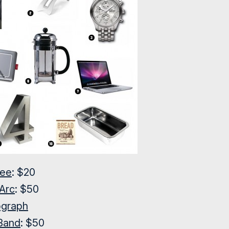
tee
: $20
Arc
: $50
ograph
 Band
: $50