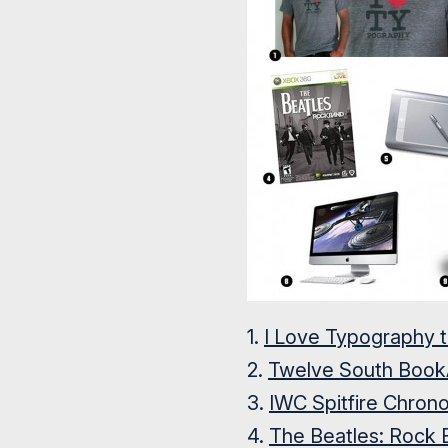
1.
I Love Typography 
2.
Twelve South Book
3.
IWC Spitfire Chron
4.
The Beatles: Rock