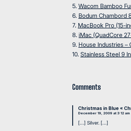
5.
Wacom Bamboo Fu
6.
Bodum Chambord 8
7.
MacBook Pro (15-in
8.
iMac (QuadCore 27-
9.
House Industries – 
10.
Stainless Steel 9 I
Comments
Christmas in Blue « C
December 19, 2009 at 3:12 am
[…] Silver. […]