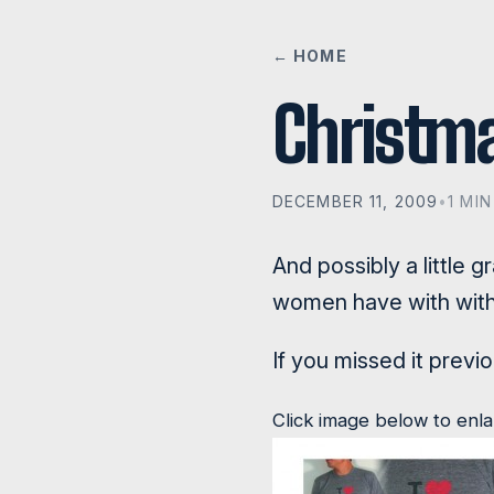
← HOME
Christma
DECEMBER 11, 2009
•
1 MI
And possibly a little 
women have with with 
If you missed it previ
Click image below to enl