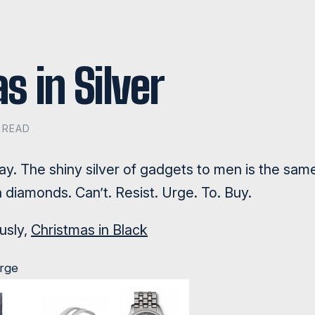
s in Silver
N READ
gray. The shiny silver of gadgets to men is the sam
diamonds. Can’t. Resist. Urge. To. Buy.
ously,
Christmas in Black
arge