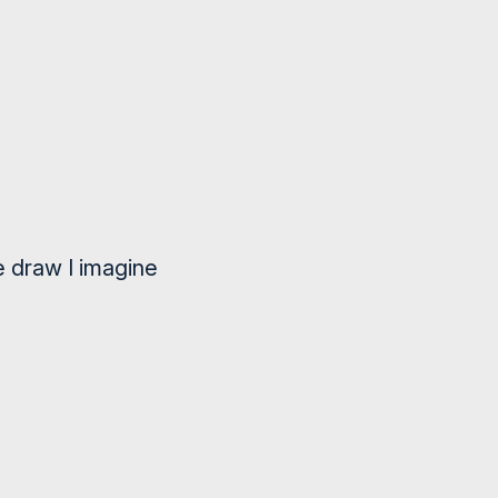
e draw I imagine