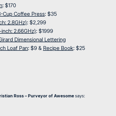
n
: $170
-Cup Coffee Press
: $35
ch: 2.8GHz)
: $2,299
inch: 2.66GHz)
: $1999
Girard Dimensional Lettering
nch Loaf Pan
: $9 &
Recipe Book
: $25
hristian Ross – Purveyor of Awesome
says: