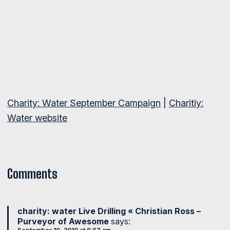
Charity: Water September Campaign
|
Charitiy:
Water website
Comments
charity: water Live Drilling « Christian Ross –
Purveyor of Awesome
says: