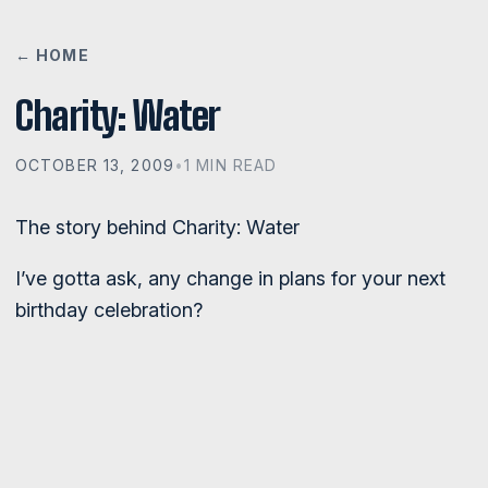
← HOME
Charity: Water
OCTOBER 13, 2009
•
1 MIN READ
The story behind Charity: Water
I’ve gotta ask, any change in plans for your next
birthday celebration?