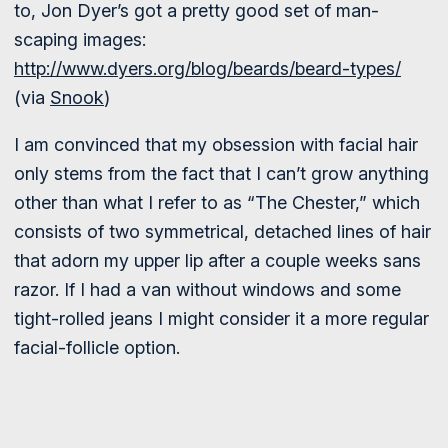
to, Jon Dyer’s got a pretty good set of man-
scaping images:
http://www.dyers.org/blog/beards/beard-types/
(via
Snook
)
I am convinced that my obsession with facial hair
only stems from the fact that I can’t grow anything
other than what I refer to as “The Chester,” which
consists of two symmetrical, detached lines of hair
that adorn my upper lip after a couple weeks sans
razor. If I had a van without windows and some
tight-rolled jeans I might consider it a more regular
facial-follicle option.