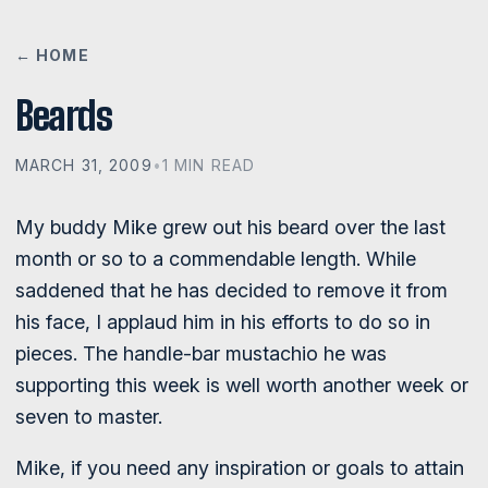
← HOME
Beards
MARCH 31, 2009
•
1 MIN READ
My buddy Mike grew out his beard over the last
month or so to a commendable length. While
saddened that he has decided to remove it from
his face, I applaud him in his efforts to do so in
pieces. The handle-bar mustachio he was
supporting this week is well worth another week or
seven to master.
Mike, if you need any inspiration or goals to attain