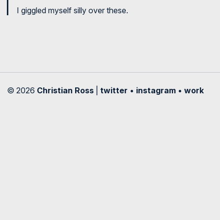
I giggled myself silly over these.
© 2026
Christian Ross
|
twitter
•
instagram
•
work