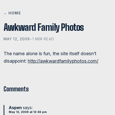
← HOME
Awkward Family Photos
MAY 12, 2009
•
1 MIN READ
The name alone is fun, the site itself doesn’t
disappoint:
http://awkwardfamilyphotos.com/
Comments
Aspen
says:
May 12, 2009 at 12:46 pm