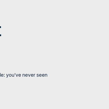
le: you’ve never seen