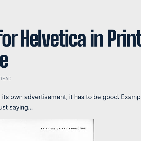
or Helvetica in Print
e
 READ
its own advertisement, it has to be good. Examp
just saying…