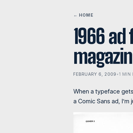
← HOME
1966 ad f
magazin
FEBRUARY 6, 2009
•
1 MIN
When a typeface gets 
a Comic Sans ad, I’m 