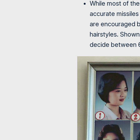
While most of the
accurate missiles
are encouraged by
hairstyles. Shown 
decide between 6 