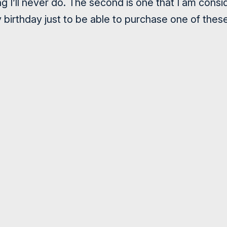
 I’ll never do. The second is one that I am consid
y birthday just to be able to purchase one of thes