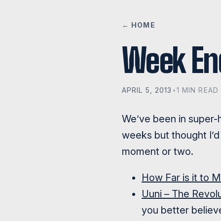
← HOME
Week E
APRIL 5, 2013
•
1 MIN READ
We’ve been in super-h
weeks but thought I’d 
moment or two.
How Far is it to 
Uuni – The Revol
you better believe