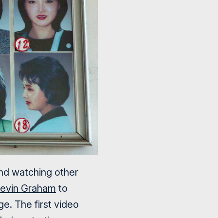
and watching other
evin Graham
to
e. The first video