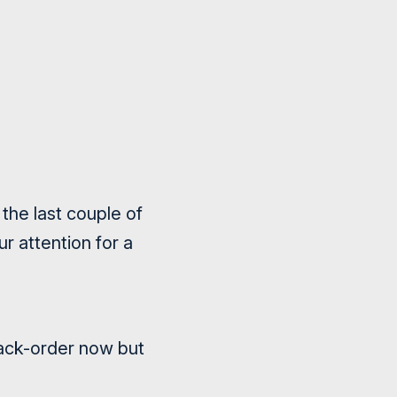
the last couple of
r attention for a
ack-order now but