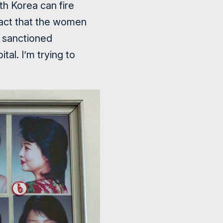
h Korea can fire
fact that the women
y sanctioned
tal. I’m trying to