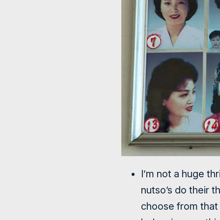
I’m not a huge th
nutso’s do their 
choose from that 