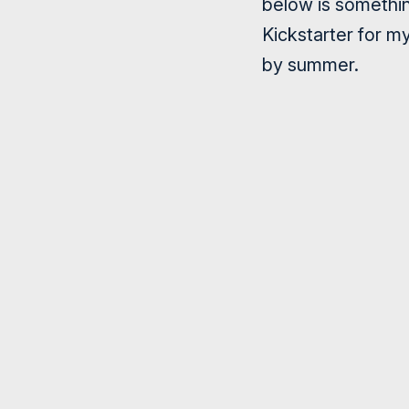
below is something
Kickstarter for m
by summer.