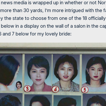
 news media is wrapped up in whether or not Nort
 more than 30 yards, I’m more intrigued with the 
 the state to choose from one of the 18 officiall
below in a display on the wall of a salon in the capi
and 7 below for my lovely bride: