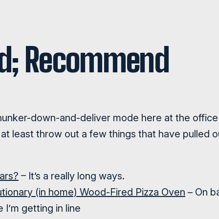
nd; Recommend
unker-down-and-deliver mode here at the office 
at least throw out a few things that have pulled ou
Mars?
– It’s a really long ways.
utionary (in home) Wood-Fired Pizza Oven
– On b
 I’m getting in line