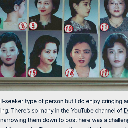
rill-seeker type of person but I do enjoy cringing 
thing. There’s so many in the YouTube channel of
D
narrowing them down to post here was a challeng