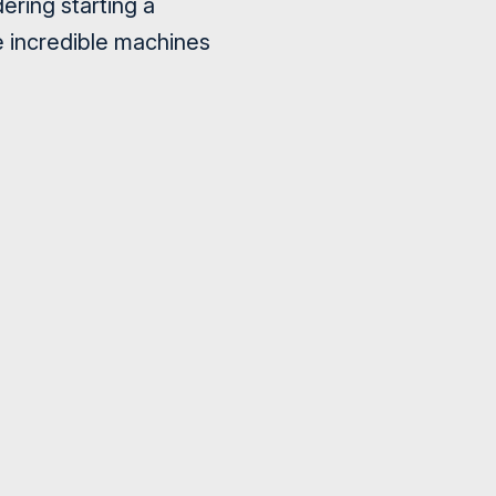
ering starting a
e incredible machines