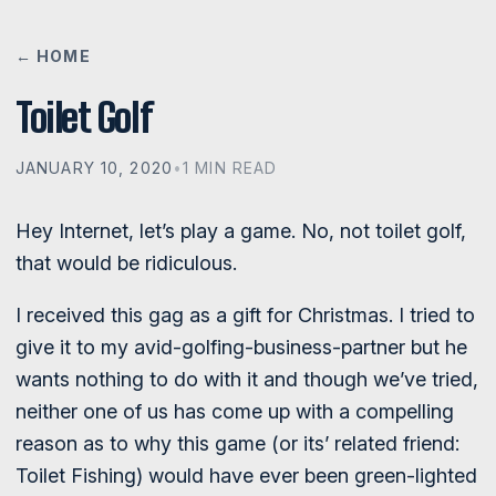
← HOME
Toilet Golf
JANUARY 10, 2020
•
1 MIN READ
Hey Internet, let’s play a game. No, not toilet golf,
that would be ridiculous.
I received this gag as a gift for Christmas. I tried to
give it to my avid-golfing-business-partner but he
wants nothing to do with it and though we’ve tried,
neither one of us has come up with a compelling
reason as to why this game (or its’ related friend:
Toilet Fishing) would have ever been green-lighted