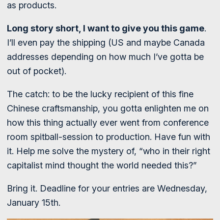
as products.
Long story short, I want to give you this game
.
I’ll even pay the shipping (US and maybe Canada
addresses depending on how much I’ve gotta be
out of pocket).
The catch: to be the lucky recipient of this fine
Chinese craftsmanship, you gotta enlighten me on
how this thing actually ever went from conference
room spitball-session to production. Have fun with
it. Help me solve the mystery of, “who in their right
capitalist mind thought the world needed this?”
Bring it. Deadline for your entries are Wednesday,
January 15th.