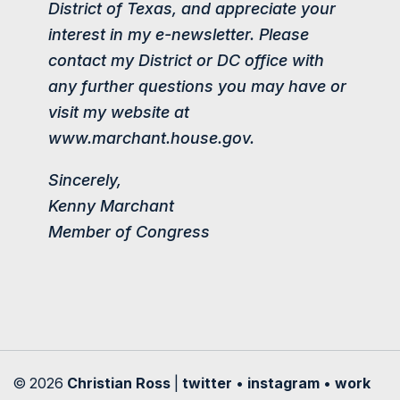
District of Texas, and appreciate your
interest in my e-newsletter. Please
contact my District or DC office with
any further questions you may have or
visit my website at
www.marchant.house.gov.
Sincerely,
Kenny Marchant
Member of Congress
© 2026
Christian Ross
|
twitter
•
instagram
•
work