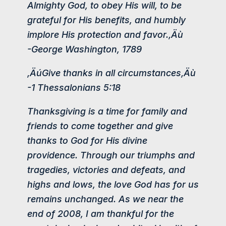
Almighty God, to obey His will, to be
grateful for His benefits, and humbly
implore His protection and favor.‚Äù
-George Washington, 1789
‚ÄúGive thanks in all circumstances‚Äù
-1 Thessalonians 5:18
Thanksgiving is a time for family and
friends to come together and give
thanks to God for His divine
providence. Through our triumphs and
tragedies, victories and defeats, and
highs and lows, the love God has for us
remains unchanged. As we near the
end of 2008, I am thankful for the