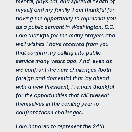
mental, physical, and spiritual health of
myself and my family. I am thankful for
having the opportunity to represent you
as a public servant in Washington, D.C.
I am thankful for the many prayers and
well wishes I have received from you
that confirm my calling into public
service many years ago. And, even as
we confront the new challenges (both
foreign and domestic) that lay ahead
with a new President, I remain thankful
for the opportunities that will present
themselves in the coming year to
confront those challenges.
I am honored to represent the 24th