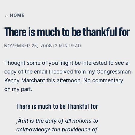
← HOME
There is much to be thankful for
NOVEMBER 25, 2008
•
2 MIN READ
Thought some of you might be interested to see a
copy of the email I received from my Congressman
Kenny Marchant this afternoon. No commentary
on my part.
There is much to be Thankful for
‚ÄúIt is the duty of all nations to
acknowledge the providence of