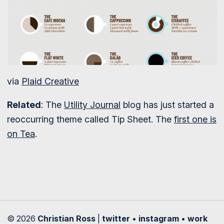
via
Plaid Creative
Related
: The
Utility Journal
blog has just started a
reoccurring theme called Tip Sheet. The
first one is
on Tea
.
© 2026
Christian Ross
|
twitter
•
instagram
•
work