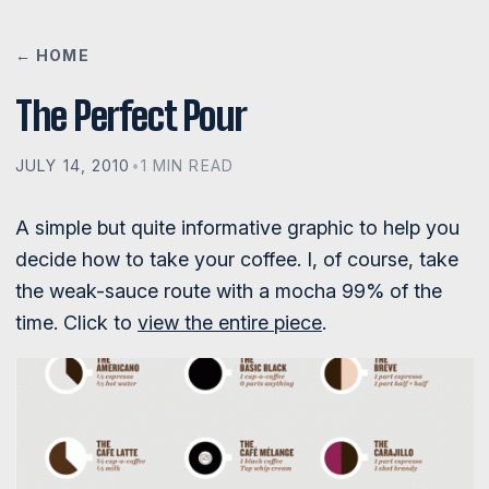
← HOME
The Perfect Pour
JULY 14, 2010
•
1 MIN READ
A simple but quite informative graphic to help you
decide how to take your coffee. I, of course, take
the weak-sauce route with a mocha 99% of the
time. Click to
view the entire piece
.