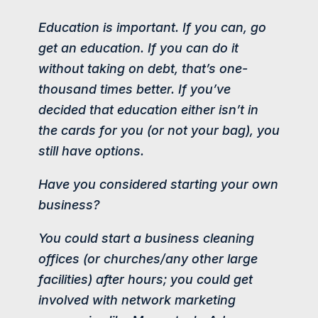
Education is important. If you can, go
get an education. If you can do it
without taking on debt, that’s one-
thousand times better. If you’ve
decided that education either isn’t in
the cards for you (or not your bag), you
still have options.
Have you considered starting your own
business?
You could start a business cleaning
offices (or churches/any other large
facilities) after hours; you could get
involved with network marketing