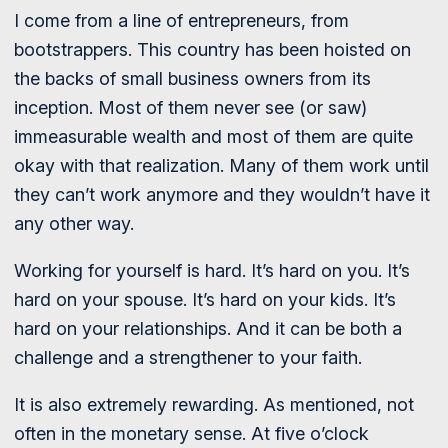
I come from a line of entrepreneurs, from
bootstrappers. This country has been hoisted on
the backs of small business owners from its
inception. Most of them never see (or saw)
immeasurable wealth and most of them are quite
okay with that realization. Many of them work until
they can’t work anymore and they wouldn’t have it
any other way.
Working for yourself is hard. It’s hard on you. It’s
hard on your spouse. It’s hard on your kids. It’s
hard on your relationships. And it can be both a
challenge and a strengthener to your faith.
It is also extremely rewarding. As mentioned, not
often in the monetary sense. At five o’clock