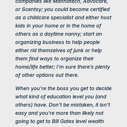
companies like Mannatech, Advocare,
or Scentsy; you could become certified
as a childcare specialist and either host
kids in your home or in the home of
others as a daytime nanny; start an
organizing business to help people
either rid themselves of junk or help
them find ways to organize their
home/life better; I’m sure there’s plenty
of other options out there.
When you’re the boss you get to decide
what kind of education level you (and
others) have. Don’t be mistaken, it isn’t
easy and you’re more than likely not
going to get to Bill Gates level wealth