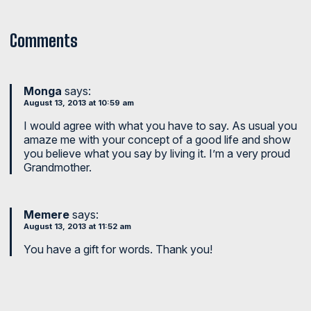
Comments
Monga
says:
August 13, 2013 at 10:59 am
I would agree with what you have to say. As usual you
amaze me with your concept of a good life and show
you believe what you say by living it. I’m a very proud
Grandmother.
Memere
says:
August 13, 2013 at 11:52 am
You have a gift for words. Thank you!