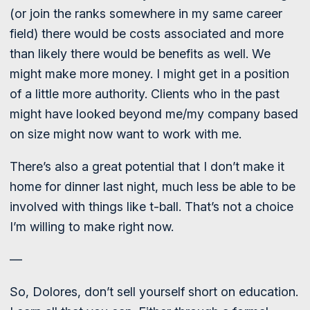
(or join the ranks somewhere in my same career
field) there would be costs associated and more
than likely there would be benefits as well. We
might make more money. I might get in a position
of a little more authority. Clients who in the past
might have looked beyond me/my company based
on size might now want to work with me.
There’s also a great potential that I don’t make it
home for dinner last night, much less be able to be
involved with things like t-ball. That’s not a choice
I’m willing to make right now.
—
So, Dolores, don’t sell yourself short on education.