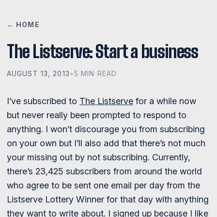
← HOME
The Listserve: Start a business
AUGUST 13, 2013
•
5 MIN READ
I’ve subscribed to
The Listserve
for a while now
but never really been prompted to respond to
anything. I won’t discourage you from subscribing
on your own but I’ll also add that there’s not much
your missing out by not subscribing. Currently,
there’s 23,425 subscribers from around the world
who agree to be sent one email per day from the
Listserve Lottery Winner for that day with anything
they want to write about. I signed up because I like