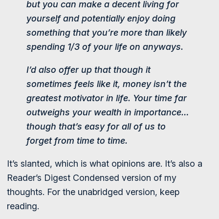
but you can make a decent living for
yourself and potentially enjoy doing
something that you’re more than likely
spending 1/3 of your life on anyways.
I’d also offer up that though it
sometimes feels like it, money isn’t the
greatest motivator in life. Your time far
outweighs your wealth in importance…
though that’s easy for all of us to
forget from time to time.
It’s slanted, which is what opinions are. It’s also a
Reader’s Digest Condensed version of my
thoughts. For the unabridged version, keep
reading.