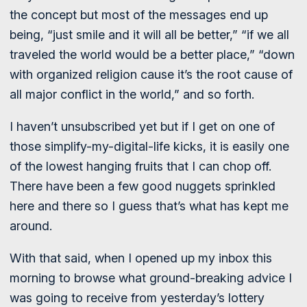
the concept but most of the messages end up
being, “just smile and it will all be better,” “if we all
traveled the world would be a better place,” “down
with organized religion cause it’s the root cause of
all major conflict in the world,” and so forth.
I haven’t unsubscribed yet but if I get on one of
those simplify-my-digital-life kicks, it is easily one
of the lowest hanging fruits that I can chop off.
There have been a few good nuggets sprinkled
here and there so I guess that’s what has kept me
around.
With that said, when I opened up my inbox this
morning to browse what ground-breaking advice I
was going to receive from yesterday’s lottery