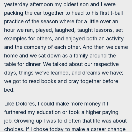
yesterday afternoon my oldest son and I were
packing the car together to head to his first t-ball
practice of the season where for a little over an
hour we ran, played, laughed, taught lessons, set
examples for others, and enjoyed both an activity
and the company of each other. And then we came
home and we sat down as a family around the
table for dinner. We talked about our respective
days, things we’ve learned, and dreams we have;
we got to read books and pray together before
bed.
Like Dolores, I could make more money if I
furthered my education or took a higher paying
job. Growing up I was told often that life was about
choices. If I chose today to make a career change