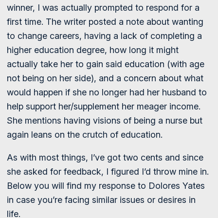
winner, I was actually prompted to respond for a
first time. The writer posted a note about wanting
to change careers, having a lack of completing a
higher education degree, how long it might
actually take her to gain said education (with age
not being on her side), and a concern about what
would happen if she no longer had her husband to
help support her/supplement her meager income.
She mentions having visions of being a nurse but
again leans on the crutch of education.
As with most things, I’ve got two cents and since
she asked for feedback, I figured I’d throw mine in.
Below you will find my response to Dolores Yates
in case you’re facing similar issues or desires in
life.