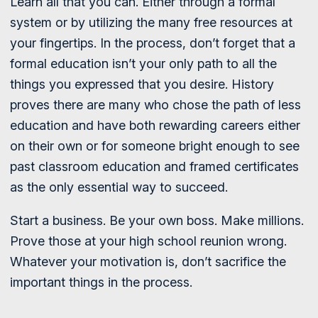
Learn all that you can. Either through a formal
system or by utilizing the many free resources at
your fingertips. In the process, don’t forget that a
formal education isn’t your only path to all the
things you expressed that you desire. History
proves there are many who chose the path of less
education and have both rewarding careers either
on their own or for someone bright enough to see
past classroom education and framed certificates
as the only essential way to succeed.
Start a business. Be your own boss. Make millions.
Prove those at your high school reunion wrong.
Whatever your motivation is, don’t sacrifice the
important things in the process.