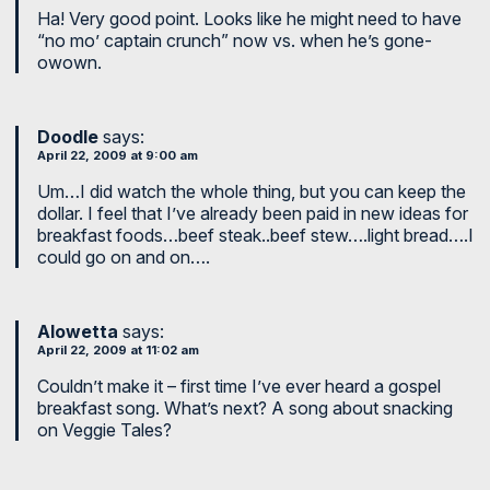
Ha! Very good point. Looks like he might need to have
“no mo’ captain crunch” now vs. when he’s gone-
owown.
Doodle
says:
April 22, 2009 at 9:00 am
Um…I did watch the whole thing, but you can keep the
dollar. I feel that I’ve already been paid in new ideas for
breakfast foods…beef steak..beef stew….light bread….I
could go on and on….
Alowetta
says:
April 22, 2009 at 11:02 am
Couldn’t make it – first time I’ve ever heard a gospel
breakfast song. What’s next? A song about snacking
on Veggie Tales?