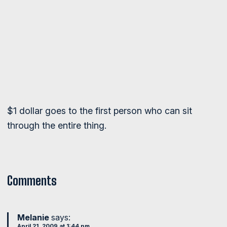
$1 dollar goes to the first person who can sit
through the entire thing.
Comments
Melanie
says:
April 21, 2009 at 1:44 pm