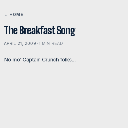
← HOME
The Breakfast Song
APRIL 21, 2009
•
1 MIN READ
No mo’ Captain Crunch folks…