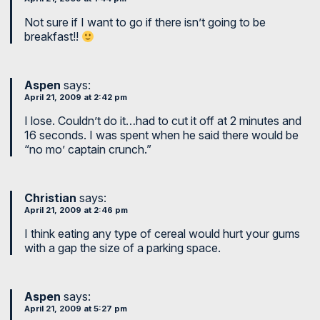
Not sure if I want to go if there isn’t going to be
breakfast!!
Aspen
says:
April 21, 2009 at 2:42 pm
I lose. Couldn’t do it…had to cut it off at 2 minutes and
16 seconds. I was spent when he said there would be
“no mo’ captain crunch.”
Christian
says:
April 21, 2009 at 2:46 pm
I think eating any type of cereal would hurt your gums
with a gap the size of a parking space.
Aspen
says:
April 21, 2009 at 5:27 pm