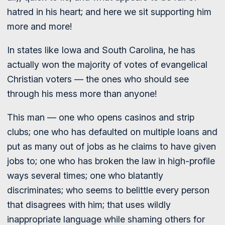
hatred in his heart; and here we sit supporting him
more and more!
In states like Iowa and South Carolina, he has
actually won the majority of votes of evangelical
Christian voters — the ones who should see
through his mess more than anyone!
This man — one who opens casinos and strip
clubs; one who has defaulted on multiple loans and
put as many out of jobs as he claims to have given
jobs to; one who has broken the law in high-profile
ways several times; one who blatantly
discriminates; who seems to belittle every person
that disagrees with him; that uses wildly
inappropriate language while shaming others for