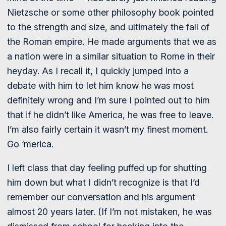
Nietzsche or some other philosophy book pointed
to the strength and size, and ultimately the fall of
the Roman empire. He made arguments that we as
a nation were in a similar situation to Rome in their
heyday. As I recall it, I quickly jumped into a
debate with him to let him know he was most
definitely wrong and I’m sure I pointed out to him
that if he didn’t like America, he was free to leave.
I’m also fairly certain it wasn’t my finest moment.
Go ‘merica.
I left class that day feeling puffed up for shutting
him down but what I didn’t recognize is that I’d
remember our conversation and his argument
almost 20 years later. (If I’m not mistaken, he was