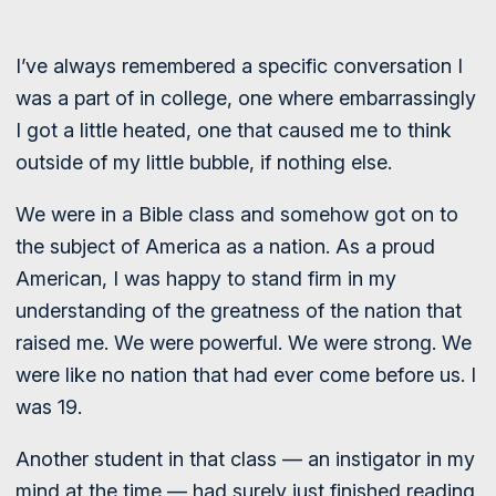
I’ve always remembered a specific conversation I
was a part of in college, one where embarrassingly
I got a little heated, one that caused me to think
outside of my little bubble, if nothing else.
We were in a Bible class and somehow got on to
the subject of America as a nation. As a proud
American, I was happy to stand firm in my
understanding of the greatness of the nation that
raised me. We were powerful. We were strong. We
were like no nation that had ever come before us. I
was 19.
Another student in that class — an instigator in my
mind at the time — had surely just finished reading