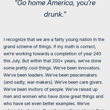
“Go home America, you’re
drunk.”
I recognize that we are a fairly young nation in the
grand scheme of things. If my math is correct,
we’re working towards a completion of year 240
this July. But within that 200+ years, we’ve done
some pretty cool things. We’ve been innovators.
We’ve been leaders. We’ve been peacemakers
(and sadly, war-makers). We’ve been care givers.
We’ve been invitors of people. We’ve raised up
men and women who have done great things and
who have set even better examples. We’ve