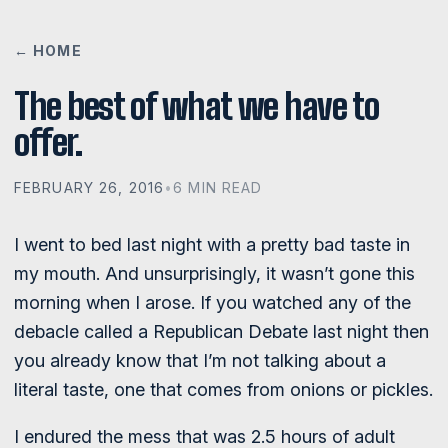
← HOME
The best of what we have to
offer.
FEBRUARY 26, 2016
•
6 MIN READ
I went to bed last night with a pretty bad taste in
my mouth. And unsurprisingly, it wasn’t gone this
morning when I arose. If you watched any of the
debacle called a Republican Debate last night then
you already know that I’m not talking about a
literal taste, one that comes from onions or pickles.
I endured the mess that was 2.5 hours of adult