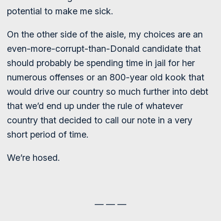
potential to make me sick.
On the other side of the aisle, my choices are an
even-more-corrupt-than-Donald candidate that
should probably be spending time in jail for her
numerous offenses or an 800-year old kook that
would drive our country so much further into debt
that we’d end up under the rule of whatever
country that decided to call our note in a very
short period of time.
We’re hosed.
— — —