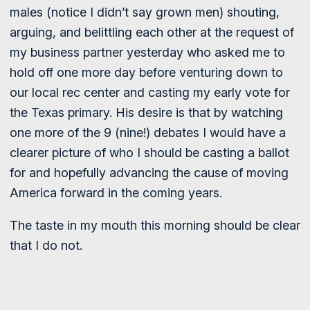
males (notice I didn’t say grown men) shouting,
arguing, and belittling each other at the request of
my business partner yesterday who asked me to
hold off one more day before venturing down to
our local rec center and casting my early vote for
the Texas primary. His desire is that by watching
one more of the 9 (nine!) debates I would have a
clearer picture of who I should be casting a ballot
for and hopefully advancing the cause of moving
America forward in the coming years.
The taste in my mouth this morning should be clear
that I do not.