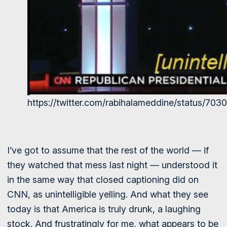
https://twitter.com/rabihalameddine/status/7
I’ve got to assume that the rest of the world — if
they watched that mess last night — understood it
in the same way that closed captioning did on
CNN, as unintelligible yelling. And what they see
today is that America is truly drunk, a laughing
stock. And frustratingly for me, what appears to be