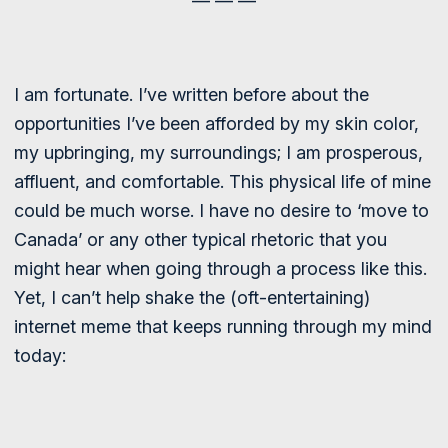
— — —
I am fortunate. I’ve written before about the
opportunities I’ve been afforded by my skin color,
my upbringing, my surroundings; I am prosperous,
affluent, and comfortable. This physical life of mine
could be much worse. I have no desire to ‘move to
Canada’ or any other typical rhetoric that you
might hear when going through a process like this.
Yet, I can’t help shake the (oft-entertaining)
internet meme that keeps running through my mind
today: