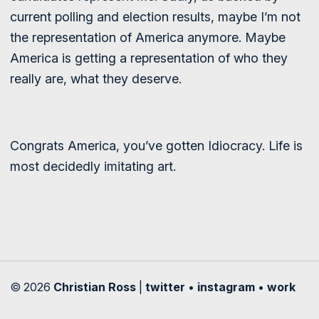
current polling and election results, maybe I’m not
the representation of America anymore. Maybe
America is getting a representation of who they
really are, what they deserve.
Congrats America, you’ve gotten Idiocracy. Life is
most decidedly imitating art.
© 2026
Christian Ross
|
twitter
•
instagram
•
work