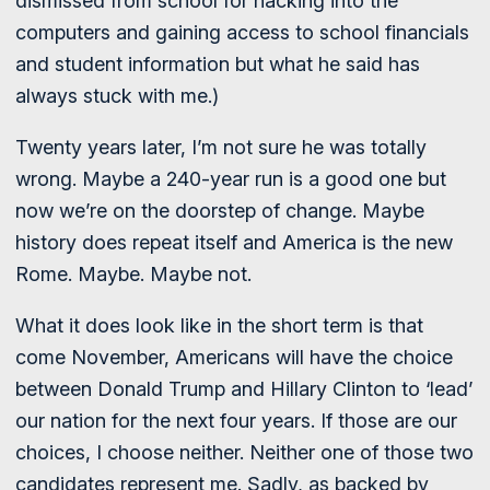
dismissed from school for hacking into the
computers and gaining access to school financials
and student information but what he said has
always stuck with me.)
Twenty years later, I’m not sure he was totally
wrong. Maybe a 240-year run is a good one but
now we’re on the doorstep of change. Maybe
history does repeat itself and America is the new
Rome. Maybe. Maybe not.
What it does look like in the short term is that
come November, Americans will have the choice
between Donald Trump and Hillary Clinton to ‘lead’
our nation for the next four years. If those are our
choices, I choose neither. Neither one of those two
candidates represent me. Sadly, as backed by