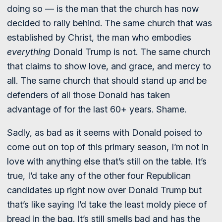
doing so — is the man that the church has now
decided to rally behind. The same church that was
established by Christ, the man who embodies
everything
Donald Trump is not. The same church
that claims to show love, and grace, and mercy to
all. The same church that should stand up and be
defenders of all those Donald has taken
advantage of for the last 60+ years. Shame.
Sadly, as bad as it seems with Donald poised to
come out on top of this primary season, I’m not in
love with anything else that’s still on the table. It’s
true, I’d take any of the other four Republican
candidates up right now over Donald Trump but
that’s like saying I’d take the least moldy piece of
bread in the bag. It’s still smells bad and has the