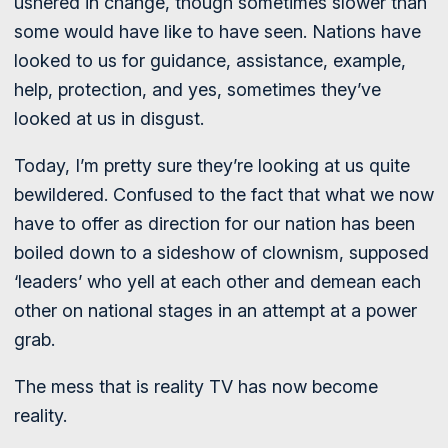
ushered in change, though sometimes slower than
some would have like to have seen. Nations have
looked to us for guidance, assistance, example,
help, protection, and yes, sometimes they’ve
looked at us in disgust.
Today, I’m pretty sure they’re looking at us quite
bewildered. Confused to the fact that what we now
have to offer as direction for our nation has been
boiled down to a sideshow of clownism, supposed
‘leaders’ who yell at each other and demean each
other on national stages in an attempt at a power
grab.
The mess that is reality TV has now become
reality.