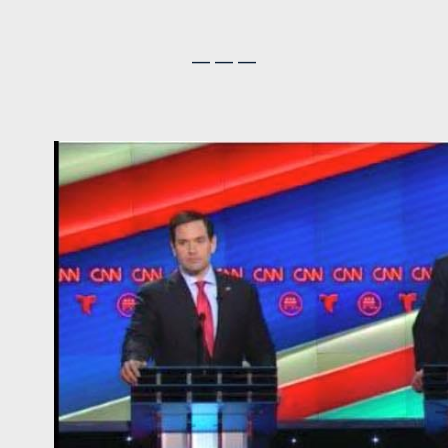
— — —