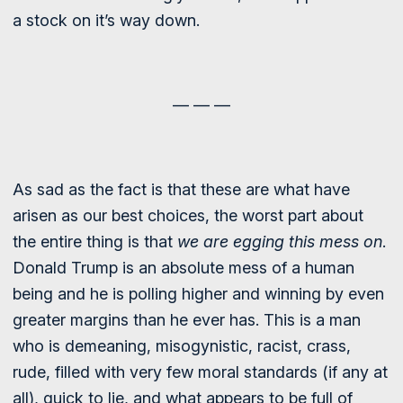
a stock on it’s way down.
— — —
As sad as the fact is that these are what have
arisen as our best choices, the worst part about
the entire thing is that
we are egging this mess on
.
Donald Trump is an absolute mess of a human
being and he is polling higher and winning by even
greater margins than he ever has. This is a man
who is demeaning, misogynistic, racist, crass,
rude, filled with very few moral standards (if any at
all), quick to lie, and what appears to be full of