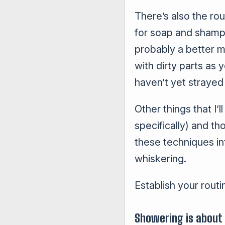
There’s also the ro
for soap and shamp
probably a better m
with dirty parts as
haven’t yet strayed 
Other things that I’
specifically) and th
these techniques int
whiskering.
Establish your routi
Showering is about