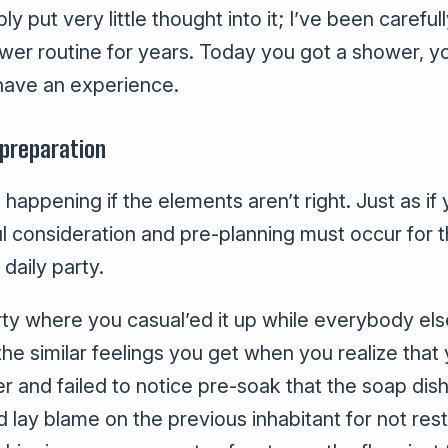
y put very little thought into it; I’ve been carefull
wer routine for years. Today you got a shower, y
ave an experience.
 preparation
 happening if the elements aren’t right. Just as i
ul consideration and pre-planning must occur for 
daily party.
ty where you casual’ed it up while everybody el
he similar feelings you get when you realize that 
 and failed to notice pre-soak that the soap dis
d lay blame on the previous inhabitant for not res