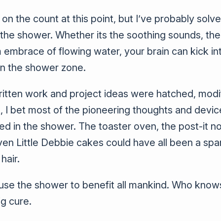
 on the count at this point, but I’ve probably solv
 the shower. Whether its the soothing sounds, the
 embrace of flowing water, your brain can kick int
n the shower zone.
itten work and project ideas were hatched, mod
, I bet most of the pioneering thoughts and devic
 in the shower. The toaster oven, the post-it note
en Little Debbie cakes could have all been a sp
hair.
use the shower to benefit all mankind. Who know
ig cure.