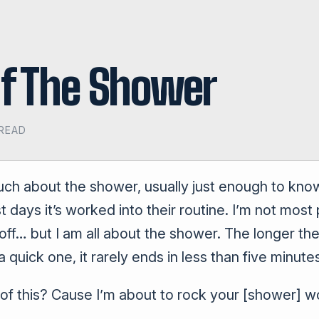
Of The Shower
 READ
uch about the shower, usually just enough to know
days it’s worked into their routine. I’m not most 
f… but I am all about the shower. The longer the b
a quick one, it rarely ends in less than five minute
l of this? Cause I’m about to rock your [shower] w