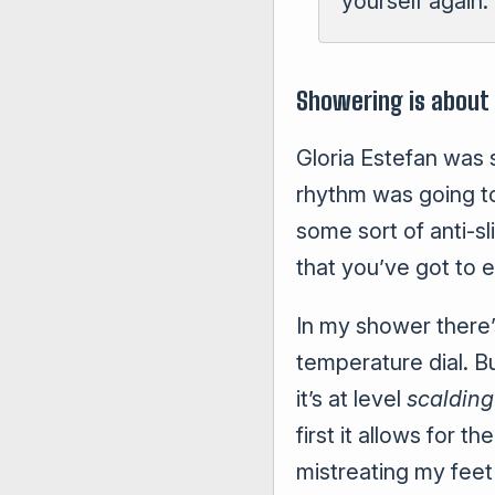
yourself again. 
Showering is about
Gloria Estefan was
rhythm was going to
some sort of anti-sl
that you’ve got to e
In my shower there’
temperature dial. Bu
it’s at level
scalding
first it allows for 
mistreating my feet