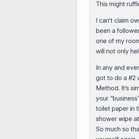
This might ruff
I can’t claim o
been a followe
one of my roomm
will not only he
In any and ever
got to do a #2
Method. It’s si
your “business
toilet paper in
shower wipe at 
So much so tha