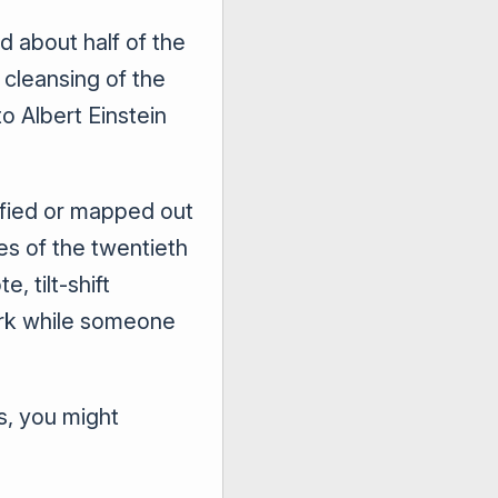
ed about half of the
 cleansing of the
o Albert Einstein
ified or mapped out
es of the twentieth
, tilt-shift
ark while someone
s, you might