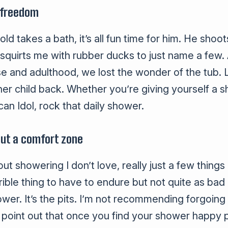
 freedom
 takes a bath, it’s all fun time for him. He shoot
 squirts me with rubber ducks to just name a few.
and adulthood, we lost the wonder of the tub. L
ner child back. Whether you’re giving yourself 
can Idol, rock that daily shower.
out a comfort zone
out showering I don’t love, really just a few thin
rible thing to have to endure but not quite as bad 
hower. It’s the pits. I’m not recommending forgoin
ill point out that once you find your shower happy p