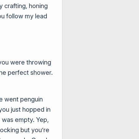
y crafting, honing
ou follow my lead
f you were throwing
the perfect shower.
se went penguin
you just hopped in
h was empty. Yep,
tocking but you’re