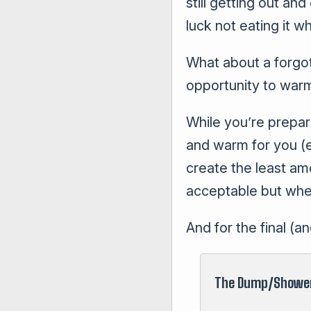
still getting out an
luck not eating it w
What about a forgot
opportunity to warm
While you’re prepari
and warm for you (e
create the least amo
acceptable but when
And for the final (a
The Dump/Showe