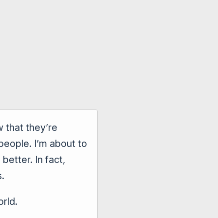
 that they’re
people. I’m about to
etter. In fact,
s.
orld.