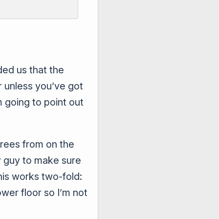
ed us that the
r unless you’ve got
m going to point out
grees from on the
ay guy to make sure
This works two-fold:
ower floor so I’m not