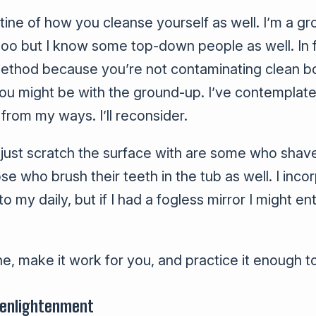
utine of how you cleanse yourself as well. I’m a g
oo but I know some top-down people as well. In f
ethod because you’re not contaminating clean bod
 you might be with the ground-up. I’ve contemplate
from my ways. I’ll reconsider.
ll just scratch the surface with are some who shav
ose who brush their teeth in the tub as well. I inco
o my daily, but if I had a fogless mirror I might en
ne, make it work for you, and practice it enough to
 enlightenment