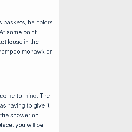
s baskets, he colors
 At some point
et loose in the
a shampoo mohawk or
gs come to mind. The
as having to give it
g the shower on
lace, you will be