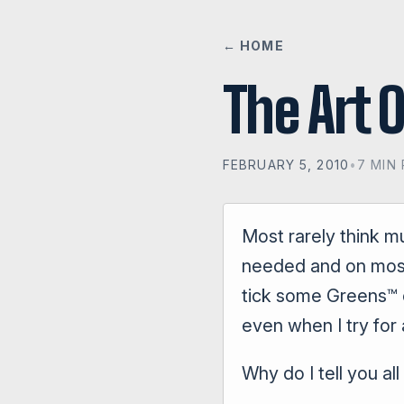
← HOME
The Art 
FEBRUARY 5, 2010
•
7 MIN
Most rarely think m
needed and on most 
tick some Greens™ of
even when I try for 
Why do I tell you al