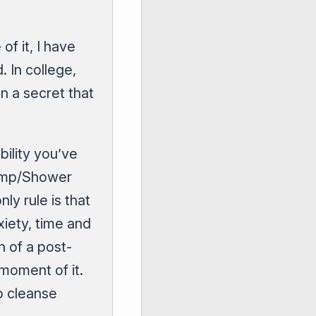
of it, I have
 In college,
n a secret that
bility you’ve
Dump/Shower
ly rule is that
iety, time and
n of a post-
moment of it.
o cleanse