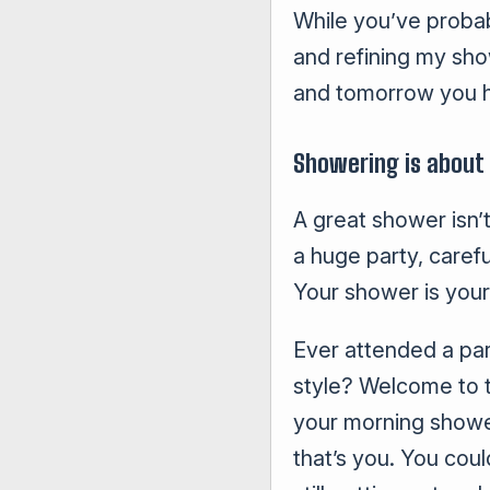
While you’ve probabl
and refining my sho
and tomorrow you h
Showering is about
A great shower isn’t
a huge party, caref
Your shower is your 
Ever attended a par
style? Welcome to t
your morning shower
that’s you. You coul