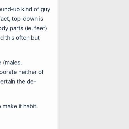
round-up kind of guy
act, top-down is
y parts (ie. feet)
d this often but
e (males,
rporate neither of
tertain the de-
 make it habit.