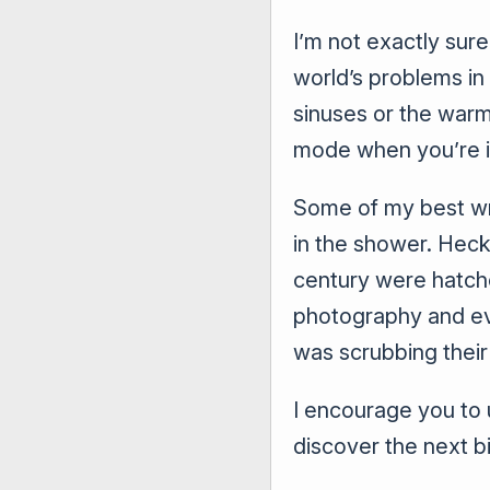
I’m not exactly sure
world’s problems in
sinuses or the warm
mode when you’re i
Some of my best wr
in the shower. Heck
century were hatched
photography and ev
was scrubbing their 
I encourage you to 
discover the next b