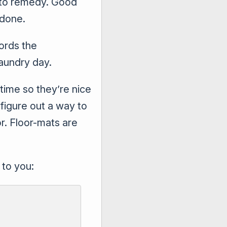
t to remedy. Good
 done.
ords the
laundry day.
 time so they’re nice
figure out a way to
or. Floor-mats are
 to you: