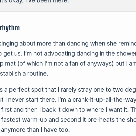
It’s okay, I’ve been there.
 rhythm
 singing about more than dancing when she remind
 get us. I’m not advocating dancing in the showe
ip mat (of which I’m not a fan of anyways) but I a
stablish a routine.
s a perfect spot that I rarely stray one to two de
t I never start there. I’m a crank-it-up-all-the-w
first and then I back it down to where I want it. 
the fastest warm-up and second it pre-heats the sh
 anymore than I have too.