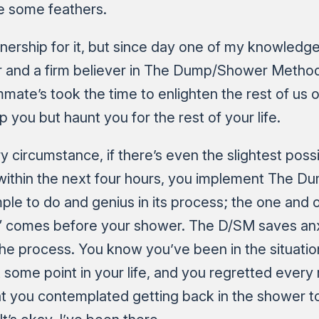
le some feathers.
wnership for it, but since day one of my knowledge 
r and a firm believer in The Dump/Shower Method.
ate’s took the time to enlighten the rest of us o
lp you but haunt you for the rest of your life.
y circumstance, if there’s even the slightest possi
 within the next four hours, you implement The 
mple to do and genius in its process; the one and on
” comes before your shower. The D/SM saves anx
 the process. You know you’ve been in the situatio
some point in your life, and you regretted every 
t you contemplated getting back in the shower t