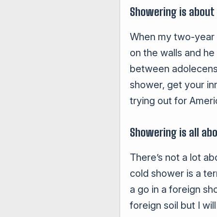
Showering is about
When my two-year old
on the walls and he
between adolecense 
shower, get your in
trying out for Ameri
Showering is all ab
There’s not a lot ab
cold shower is a ter
a go in a foreign s
foreign soil but I w