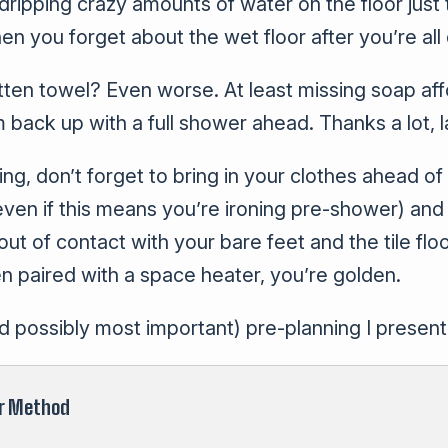
d dripping crazy amounts of water on the floor jus
hen you forget about the wet floor after you’re all
ten towel? Even worse. At least missing soap aff
 back up with a full shower ahead. Thanks a lot, 
ng, don’t forget to bring in your clothes ahead of
ven if this means you’re ironing pre-shower) and 
ut of contact with your bare feet and the tile flo
 paired with a space heater, you’re golden.
nd possibly most important) pre-planning I present
r Method