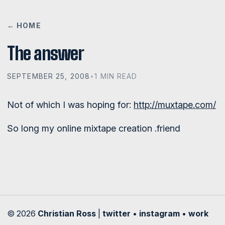
← HOME
The answer
SEPTEMBER 25, 2008
•
1 MIN READ
Not of which I was hoping for:
http://muxtape.com/
So long my online mixtape creation .friend
© 2026
Christian Ross
|
twitter
•
instagram
•
work