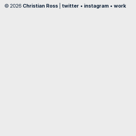
© 2026
Christian Ross
|
twitter
•
instagram
•
work