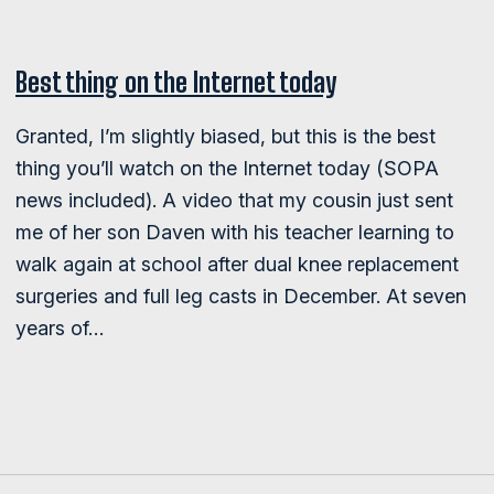
Best thing on the Internet today
Granted, I’m slightly biased, but this is the best
thing you’ll watch on the Internet today (SOPA
news included). A video that my cousin just sent
me of her son Daven with his teacher learning to
walk again at school after dual knee replacement
surgeries and full leg casts in December. At seven
years of…