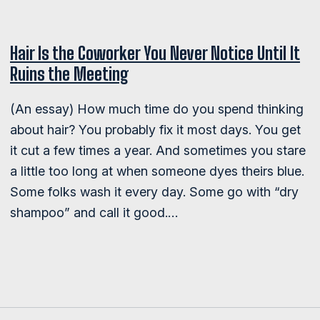
Hair Is the Coworker You Never Notice Until It
Ruins the Meeting
(An essay) How much time do you spend thinking
about hair? You probably fix it most days. You get
it cut a few times a year. And sometimes you stare
a little too long at when someone dyes theirs blue.
Some folks wash it every day. Some go with “dry
shampoo” and call it good.…