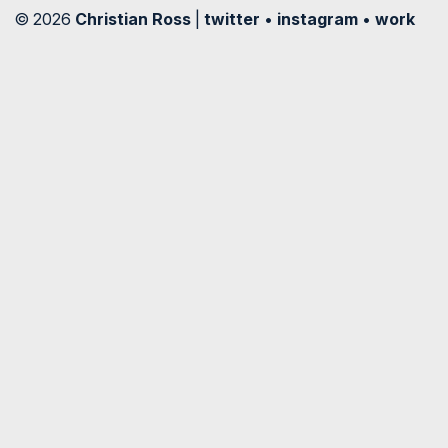
© 2026
Christian Ross
|
twitter
•
instagram
•
work