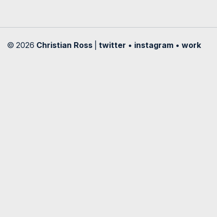
© 2026
Christian Ross
|
twitter
•
instagram
•
work