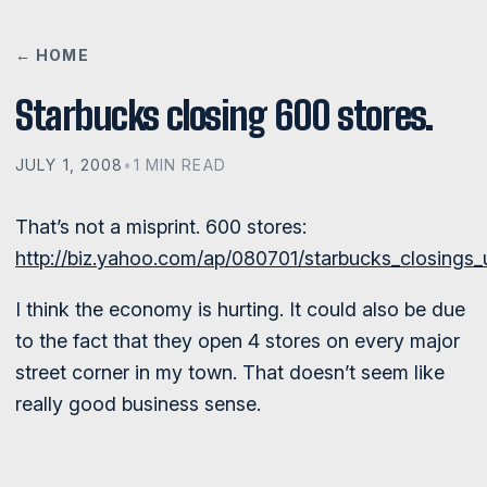
← HOME
Starbucks closing 600 stores.
JULY 1, 2008
•
1 MIN READ
That’s not a misprint. 600 stores:
http://biz.yahoo.com/ap/080701/starbucks_closings_
I think the economy is hurting. It could also be due
to the fact that they open 4 stores on every major
street corner in my town. That doesn’t seem like
really good business sense.