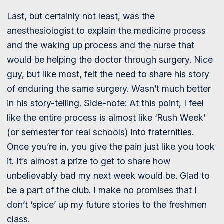
Last, but certainly not least, was the
anesthesiologist to explain the medicine process
and the waking up process and the nurse that
would be helping the doctor through surgery. Nice
guy, but like most, felt the need to share his story
of enduring the same surgery. Wasn’t much better
in his story-telling. Side-note: At this point, I feel
like the entire process is almost like ‘Rush Week’
(or semester for real schools) into fraternities.
Once you’re in, you give the pain just like you took
it. It’s almost a prize to get to share how
unbelievably bad my next week would be. Glad to
be a part of the club. I make no promises that I
don’t ‘spice’ up my future stories to the freshmen
class.