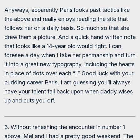
Anyways, apparently Paris looks past tactics like
the above and really enjoys reading the site that
follows her on a daily basis. So much so that she
drew them a picture. And a quick hand written note
that looks like a 14-year old would right. I can
foresee a day when I take her penmanship and turn
it into a great new typography, including the hearts
in place of dots over each “i.” Good luck with your
budding career Paris, I am guessing you’ll always
have your talent fall back upon when daddy wises
up and cuts you off.
3. Without rehashing the encounter in number 1
above, Mel and I had a pretty good weekend. The