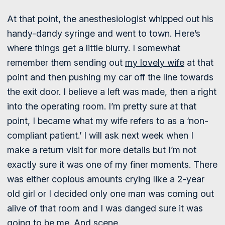
At that point, the anesthesiologist whipped out his
handy-dandy syringe and went to town. Here’s
where things get a little blurry. I somewhat
remember them sending out
my lovely wife
at that
point and then pushing my car off the line towards
the exit door. I believe a left was made, then a right
into the operating room. I’m pretty sure at that
point, I became what my wife refers to as a ‘non-
compliant patient.’ I will ask next week when I
make a return visit for more details but I’m not
exactly sure it was one of my finer moments. There
was either copious amounts crying like a 2-year
old girl or I decided only one man was coming out
alive of that room and I was danged sure it was
going to be me. And scene.