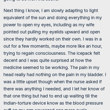
Next thing I know, I am slowly adapting to light
equivalent of the sun and doing everything in my
power to open my eyes, including as my wife
pointed out pulling my eyelids upward and open
since they hardly worked on their own. I was in a
out for a few moments, maybe more like an hour,
trying to regain consciousness. The icepack felt
decent and I was quite surprised at how the
medicine seemed to be working. The pain in my
head really had nothing on the pain in my bladder. I
was a little upset though when the nurse asked if
there was anything I needed, and I let her know of
that one thing but had to end up waiting till the
Indian-torture device know as the blood pressure