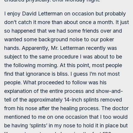
I enjoy David Letterman on occasion but probably
don’t catch it more than about once a month. It just
so happened that we had some friends over and
wanted some background noise to our poker
hands. Apparently, Mr. Letterman recently was
subject to the same procedure I was about to be
the following morning. At this point, most people
find that ignorance is bliss. I guess I’m not most
people. What proceeded to follow was his
explanation of the entire process and show-and-
tell of the approximately 14-inch splints removed
from his nose after the healing process. The doctor
mentioned to me on one occasion that I too would
be having ‘splints’ in my nose to hold it in place but