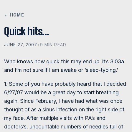
← HOME
Quick hits…
JUNE 27, 2007
•
9 MIN READ
Who knows how quick this may end up. It’s 3:03a
and I’m not sure if I am awake or ‘sleep-typing.’
1. Some of you have probably heard that I decided
6/27/07 would be a great day to start breathing
again. Since February, I have had what was once
thought of as a sinus infection on the right side of
my face. After multiple visits with PA’s and
doctors’s, uncountable numbers of needles full of