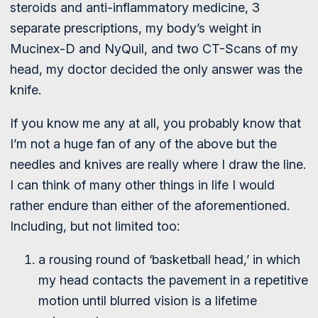
steroids and anti-inflammatory medicine, 3
separate prescriptions, my body’s weight in
Mucinex-D and NyQuil, and two CT-Scans of my
head, my doctor decided the only answer was the
knife.
If you know me any at all, you probably know that
I’m not a huge fan of any of the above but the
needles and knives are really where I draw the line.
I can think of many other things in life I would
rather endure than either of the aforementioned.
Including, but not limited too:
a rousing round of ‘basketball head,’ in which
my head contacts the pavement in a repetitive
motion until blurred vision is a lifetime