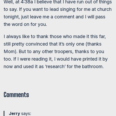
Well, at 4:38a I believe that I have run out of things
to say. If you want to lead singing for me at church
tonight, just leave me a comment and I will pass
the word on for you.
I always like to thank those who made it this far,
still pretty convinced that it’s only one (thanks
Mom). But to any other troopers, thanks to you
too. If I were reading it, I would have printed it by
now and used it as ‘research’ for the bathroom.
Comments
Jerry
says: