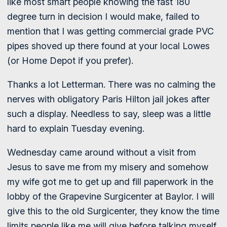
like most smart people knowing the fast 180
degree turn in decision I would make, failed to
mention that I was getting commercial grade PVC
pipes shoved up there found at your local Lowes
(or Home Depot if you prefer).
Thanks a lot Letterman. There was no calming the
nerves with obligatory Paris Hilton jail jokes after
such a display. Needless to say, sleep was a little
hard to explain Tuesday evening.
Wednesday came around without a visit from
Jesus to save me from my misery and somehow
my wife got me to get up and fill paperwork in the
lobby of the Grapevine Surgicenter at Baylor. I will
give this to the old Surgicenter, they know the time
limits people like me will give before talking myself