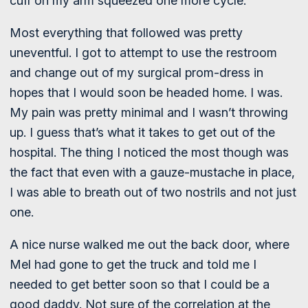
cuff on my arm squeezed one more cycle.
Most everything that followed was pretty
uneventful. I got to attempt to use the restroom
and change out of my surgical prom-dress in
hopes that I would soon be headed home. I was.
My pain was pretty minimal and I wasn’t throwing
up. I guess that’s what it takes to get out of the
hospital. The thing I noticed the most though was
the fact that even with a gauze-mustache in place,
I was able to breath out of two nostrils and not just
one.
A nice nurse walked me out the back door, where
Mel had gone to get the truck and told me I
needed to get better soon so that I could be a
good daddy. Not sure of the correlation at the