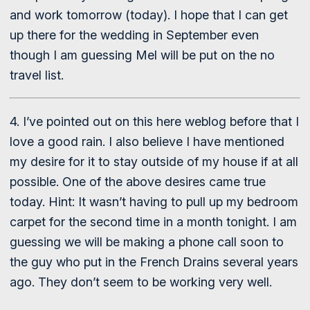
and work tomorrow (today). I hope that I can get
up there for the wedding in September even
though I am guessing Mel will be put on the no
travel list.
4. I’ve pointed out on this here weblog before that I
love a good rain. I also believe I have mentioned
my desire for it to stay outside of my house if at all
possible. One of the above desires came true
today. Hint: It wasn’t having to pull up my bedroom
carpet for the second time in a month tonight. I am
guessing we will be making a phone call soon to
the guy who put in the French Drains several years
ago. They don’t seem to be working very well.