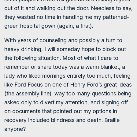
out of it and walking out the door. Needless to say,
they wasted no time in handing me my patterned-
green hospital gown (again, a first).
With years of counseling and possibly a turn to
heavy drinking, I will someday hope to block out
the following situation. Most of what I care to
remember or share today was a warm blanket, a
lady who liked mornings entirely too much, feeling
like Ford Focus on one of Henry Ford’s great ideas
(the assembly line), way too many questions being
asked only to divert my attention, and signing off
on documents that pointed out my options in
recovery included blindness and death. Braille
anyone?