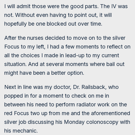
I will admit those were the good parts. The IV was
not. Without even having to point out, it will
hopefully be one blocked out over time.
After the nurses decided to move on to the silver
Focus to my left, I had a few moments to reflect on
all the choices I made in lead-up to my current
situation. And at several moments where bail out
might have been a better option.
Next in line was my doctor, Dr. Railsback, who
popped in for a moment to check on me in
between his need to perform radiator work on the
red Focus two up from me and the aforementioned
silver job discussing his Monday colonoscopy with
his mechanic.