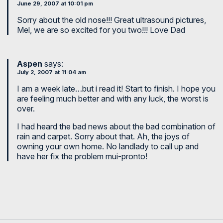
June 29, 2007 at 10:01 pm
Sorry about the old nose!!! Great ultrasound pictures,
Mel, we are so excited for you two!!! Love Dad
Aspen
says:
July 2, 2007 at 11:04 am
I am a week late…but i read it! Start to finish. I hope you
are feeling much better and with any luck, the worst is
over.
I had heard the bad news about the bad combination of
rain and carpet. Sorry about that. Ah, the joys of
owning your own home. No landlady to call up and
have her fix the problem mui-pronto!