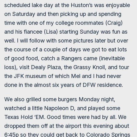
scheduled lake day at the Huston’s was enjoyable
on Saturday and then picking up and spending
time with one of my college roommates (Craig)
and his fiancee (Lisa) starting Sunday was fun as
well. I will follow with some pictures later but over
the course of a couple of days we got to eat lots
of good food, catch a Rangers came (inevitable
loss), visit Dealy Plaza, the Grassy Knoll, and tour
the JFK museum of which Mel and I had never
done in the almost six years of DFW residence.
We also grilled some burgers Monday night,
watched a little Napoleon D, and played some
Texas Hold ‘EM. Good times were had by all. We
dropped them off at the airport this evening about
6:45p so they could get back to Colorado Springs