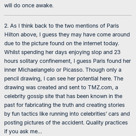
will do once awake.
2. As I think back to the two mentions of Paris
Hilton above, I guess they may have come around
due to the picture found on the internet today.
Whilst spending her days enjoying slop and 23
hours solitary confinement, I guess Paris found her
inner Michaelangelo or Picasso. Though only a
pencil drawing, I can see her potential here. The
drawing was created and sent to TMZ.com, a
celebrity gossip site that has been known in the
past for fabricating the truth and creating stories
by fun tactics like running into celebrities’ cars and
posting pictures of the accident. Quality practices
if you ask me…