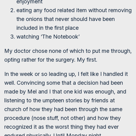
enjoyment
eating any food related item without removing
the onions that never should have been
included in the first place
watching ‘The Notebook’
My doctor chose none of which to put me through,
opting rather for the surgery. My first.
In the week or so leading up, I felt like I handled it
well. Convincing some that a decision had been
made by Mel and I that one kid was enough, and
listening to the umpteen stories by friends at
church of how they had been through the same
procedure (nose stuff, not other) and how they
recognized it as the worst thing they had ever
endured physically. Until Monday night.