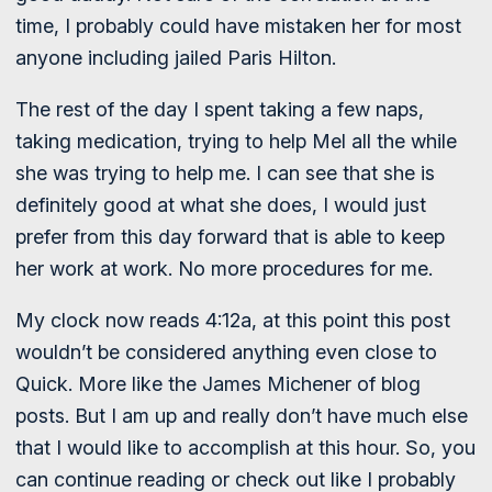
time, I probably could have mistaken her for most
anyone including jailed Paris Hilton.
The rest of the day I spent taking a few naps,
taking medication, trying to help Mel all the while
she was trying to help me. I can see that she is
definitely good at what she does, I would just
prefer from this day forward that is able to keep
her work at work. No more procedures for me.
My clock now reads 4:12a, at this point this post
wouldn’t be considered anything even close to
Quick. More like the James Michener of blog
posts. But I am up and really don’t have much else
that I would like to accomplish at this hour. So, you
can continue reading or check out like I probably