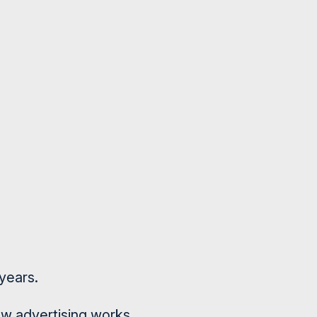
years.
how advertising works