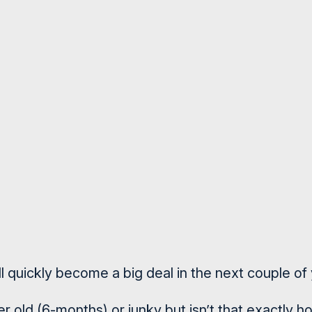
 quickly become a big deal in the next couple of 
r old (6-months) or junky but isn’t that exactly 