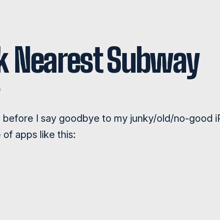
k Nearest Subway
D
g before I say goodbye to my junky/old/no-good 
 of apps like this: