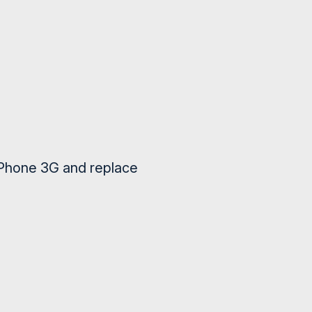
iPhone 3G and replace