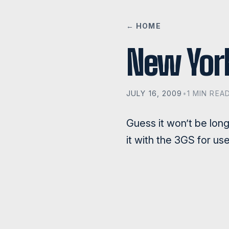
← HOME
New Yor
JULY 16, 2009
•
1 MIN REA
Guess it won’t be lon
it with the 3GS for use