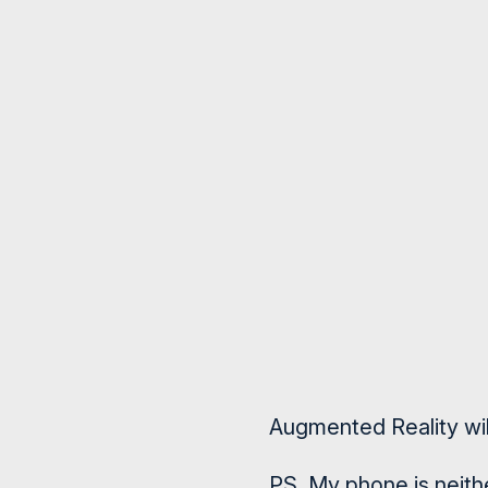
Augmented Reality will
PS. My phone is neithe