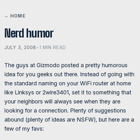
← HOME
Nerd humor
JULY 3, 2008
•
1 MIN READ
The guys at Gizmodo posted a pretty humorous
idea for you geeks out there. Instead of going with
the standard naming on your WiFi router at home
like Linksys or 2wire3401, set it to something that
your neighbors will always see when they are
looking for a connection. Plenty of suggestions
abound (plenty of ideas are NSFW), but here are a
few of my favs: