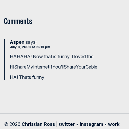
Comments
Aspen
says:
July 8, 2008 at 12:19 pm
HAHAHA! Now that is funny. I loved the
I’llShareMyInternetIfYou’llShareYourCable
HA! Thats funny
© 2026
Christian Ross
|
twitter
•
instagram
•
work