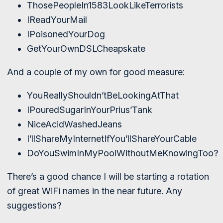
ThosePeopleIn1583LookLikeTerrorists
IReadYourMail
IPoisonedYourDog
GetYourOwnDSLCheapskate
And a couple of my own for good measure:
YouReallyShouldn’tBeLookingAtThat
IPouredSugarInYourPrius’Tank
NiceAcidWashedJeans
I’llShareMyInternetIfYou’llShareYourCable
DoYouSwimInMyPoolWithoutMeKnowingToo?
There’s a good chance I will be starting a rotation
of great WiFi names in the near future. Any
suggestions?